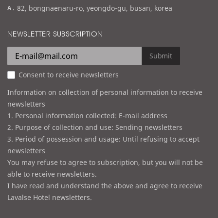
a
82, bongnaenaru-ro, yeongdo-gu, busan, korea
a
d
i
d
NEWSLETTER SUBSCRIPTION
l
r
e
Submit
s
Consent to receive newsletters
s
Information on collection of personal information to receive
newsletters
1. Personal information collected: E-mail address
2. Purpose of collection and use: Sending newsletters
3. Period of possession and usage: Until refusing to accept
newsletters
You may refuse to agree to subscription, but you will not be
able to receive newsletters.
I have read and understand the above and agree to receive
Lavalse Hotel newsletters.