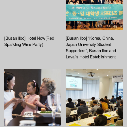
[Busan Ilbo] Hotel Now(Red
[Busan Ilbo] “Korea, China,
Sparkling Wine Party)
Japan University Student
Supporters”, Busan Ilbo and
Laval's Hotel Establishment