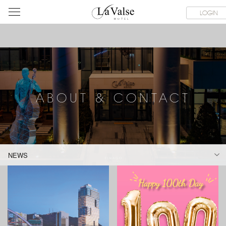
라
CE FACILITIES
ABOUT & CONTACT
HOTEL GUIDE
LACHI
LOGIN
발
스
호
텔
ABOUT & CONTACT
NEWS