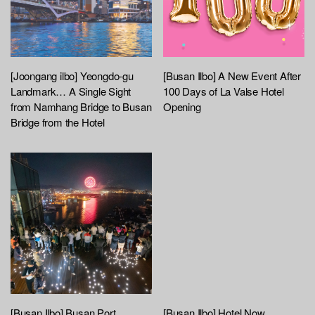
[Joongang ilbo] Yeongdo-gu
[Busan Ilbo] A New Event After
Landmark… A Single Sight
100 Days of La Valse Hotel
from Namhang Bridge to Busan
Opening
Bridge from the Hotel
[Busan Ilbo] Busan Port
[Busan Ilbo] Hotel Now