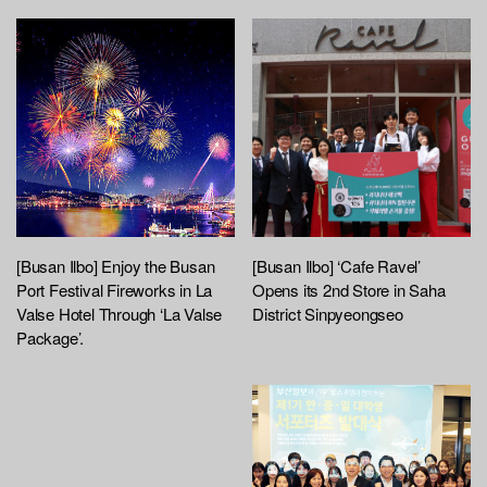
[Busan Ilbo] Enjoy the Busan
[Busan Ilbo] ‘Cafe Ravel’
Port Festival Fireworks in La
Opens its 2nd Store in Saha
Valse Hotel Through ‘La Valse
District Sinpyeongseo
Package’.