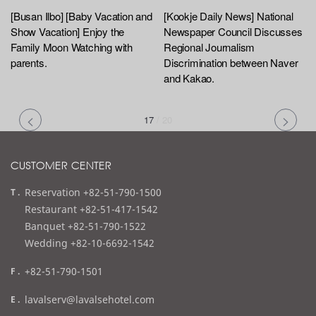
[Busan Ilbo] [Baby Vacation and
[Kookje Daily News] National
Show Vacation] Enjoy the
Newspaper Council Discusses
Family Moon Watching with
Regional Journalism
parents.
Discrimination between Naver
and Kakao.
17
/
20
CUSTOMER CENTER
t
Reservation +82-51-790-1500
e
Restaurant +82-51-417-1542
l
Banquet +82-51-790-1522
Wedding +82-10-6692-1542
f
+82-51-790-1501
a
e
lavalserv@lavalsehotel.com
x
m