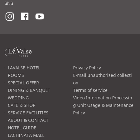
SNS
라
발
스
로
LAVALSE HOTEL
Privacy Policy
고
ROOMS
E-mail unauthorized collecti
SPECIAL OFFER
on
DINING & BANQUET
Terms of service
WEDDING
Video Information Processin
CAFE & SHOP
g Unit Usage & Maintenance
SERVICE FACILITIES
Policy
ABOUT & CONTACT
HOTEL GUIDE
LACHINATA MALL