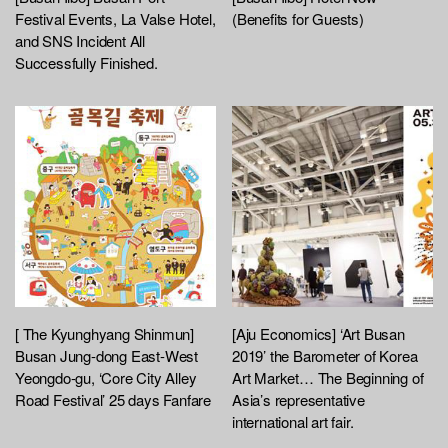
Festival Events, La Valse Hotel,
(Benefits for Guests)
and SNS Incident All
Successfully Finished.
[ The Kyunghyang Shinmun]
[Aju Economics] ‘Art Busan
Busan Jung-dong East-West
2019’ the Barometer of Korea
Yeongdo-gu, ‘Core City Alley
Art Market… The Beginning of
Road Festival’ 25 days Fanfare
Asia’s representative
international art fair.