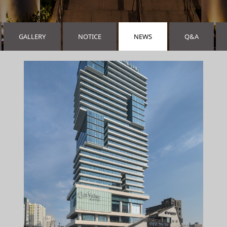
GALLERY
NOTICE
NEWS
Q&A