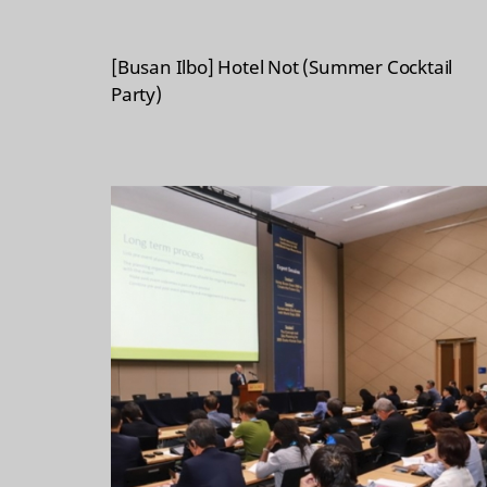
[Busan Ilbo] Hotel Not (Summer Cocktail
Party)