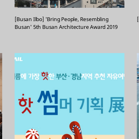
[Busan Ilbo] 'Bring People, Resembling
Busan' 5th Busan Architecture Award 2019