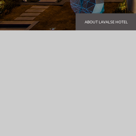
ABOUT LAVALSE HOTEL