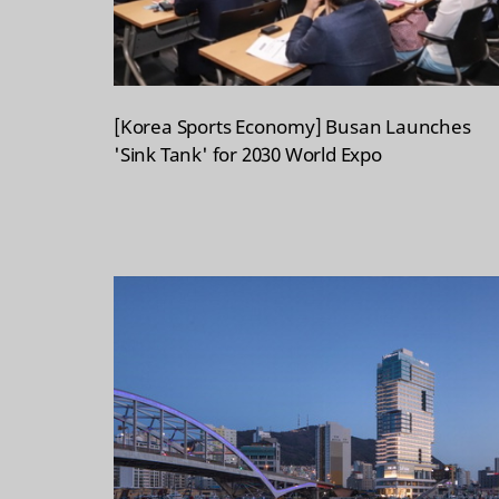
[Korea Sports Economy] Busan Launches
'Sink Tank' for 2030 World Expo