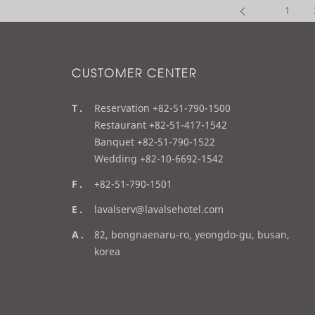
1
CUSTOMER CENTER
t
Reservation +82-51-790-1500
e
Restaurant +82-51-417-1542
l
Banquet +82-51-790-1522
Wedding +82-10-6692-1542
f
+82-51-790-1501
a
e
lavalserv@lavalsehotel.com
x
m
a
82, bongnaenaru-ro, yeongdo-gu, busan,
a
d
korea
i
d
l
r
e