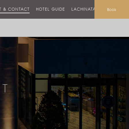
T & CONTACT
HOTEL GUIDE
LACHINATA MALL
Book
CT