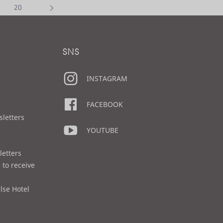
20
SNS
INSTAGRAM
FACEBOOK
sletters
YOUTUBE
letters
 to receive
lse Hotel