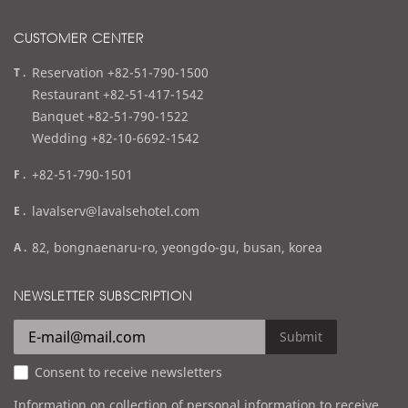
CUSTOMER CENTER
t
Reservation +82-51-790-1500
e
Restaurant +82-51-417-1542
l
Banquet +82-51-790-1522
Wedding +82-10-6692-1542
f
+82-51-790-1501
a
e
lavalserv@lavalsehotel.com
x
m
a
82, bongnaenaru-ro, yeongdo-gu, busan, korea
a
d
i
d
NEWSLETTER SUBSCRIPTION
l
r
e
Submit
s
Consent to receive newsletters
s
Information on collection of personal information to receive