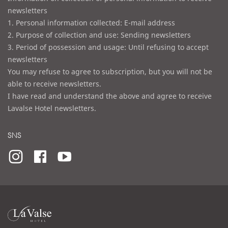
newsletters
1. Personal information collected: E-mail address
2. Purpose of collection and use: Sending newsletters
3. Period of possession and usage: Until refusing to accept
newsletters
You may refuse to agree to subscription, but you will not be
able to receive newsletters.
I have read and understand the above and agree to receive
Lavalse Hotel newsletters.
SNS
라
발
스