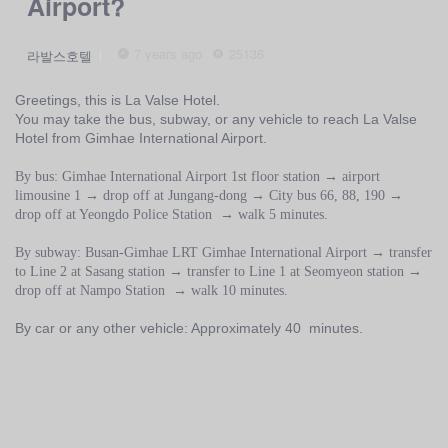
Airport?
7 years ago
25136
라발스호텔
Greetings, this is La Valse Hotel.
You may take the bus, subway, or any vehicle to reach La Valse
Hotel from Gimhae International Airport.
By bus: Gimhae International Airport 1st floor station → airport
limousine 1 → drop off at Jungang-dong → City bus 66, 88, 190 →
drop off at Yeongdo Police Station → walk 5 minutes.
By subway: Busan-Gimhae LRT Gimhae International Airport → transfer
to Line 2 at Sasang station → transfer to Line 1 at Seomyeon station →
drop off at Nampo Station → walk 10 minutes.
By car or any other vehicle: Approximately 40 minutes.