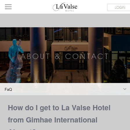
라
SERVICE FACILITIES
ABOUT & CONTACT
HOTEL GUIDE
LOGIN
발
스
호
텔
ABOUT & CONTACT
FaQ
How do I get to La Valse Hotel
from Gimhae International