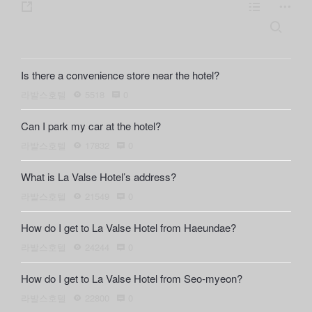
s
L
m
h
i
o
S
e
a
s
r
a
r
t
e
r
Is there a convenience store near the hotel?
c
e
h
라발스호텔
5518
0
Can I park my car at the hotel?
라발스호텔
17832
0
What is La Valse Hotel’s address?
라발스호텔
21549
0
How do I get to La Valse Hotel from Haeundae?
라발스호텔
24244
0
How do I get to La Valse Hotel from Seo-myeon?
라발스호텔
22800
0