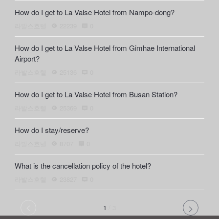
How do I get to La Valse Hotel from Nampo-dong?
라발스호텔
22239
0
How do I get to La Valse Hotel from Gimhae International
Airport?
라발스호텔
25136
0
How do I get to La Valse Hotel from Busan Station?
라발스호텔
25369
0
How do I stay/reserve?
라발스호텔
8707
0
What is the cancellation policy of the hotel?
라발스호텔
23827
0
1
/
3