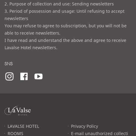
2. Purpose of collection and use: Sending newsletters
3. Period of possession and usage: Until refusing to accept
newsletters
You may refuse to agree to subscription, but you will not be
able to receive newsletters.
I have read and understand the above and agree to receive
Lavalse Hotel newsletters.
SNS
라
발
스
로
LAVALSE HOTEL
Privacy Policy
고
ROOMS
E-mail unauthorized collecti