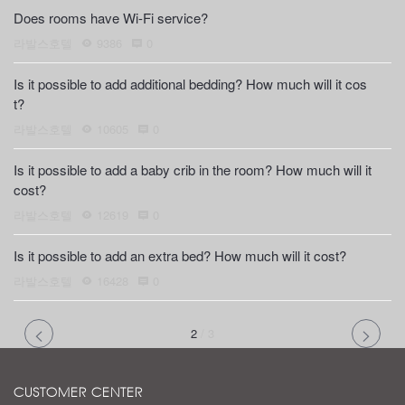
Does rooms have Wi-Fi service?
라발스호텔
9386
0
Is it possible to add additional bedding? How much will it cos
t?
라발스호텔
10605
0
Is it possible to add a baby crib in the room? How much will it
cost?
라발스호텔
12619
0
Is it possible to add an extra bed? How much will it cost?
라발스호텔
16428
0
2
/
3
CUSTOMER CENTER