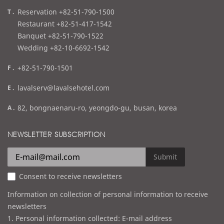
t
Reservation +82-51-790-1500
e
Restaurant +82-51-417-1542
l
Banquet +82-51-790-1522
Wedding +82-10-6692-1542
f
+82-51-790-1501
a
e
lavalserv@lavalsehotel.com
x
m
a
82, bongnaenaru-ro, yeongdo-gu, busan, korea
a
d
i
d
NEWSLETTER SUBSCRIPTION
l
r
e
Submit
s
Consent to receive newsletters
s
Information on collection of personal information to receive
newsletters
1. Personal information collected: E-mail address