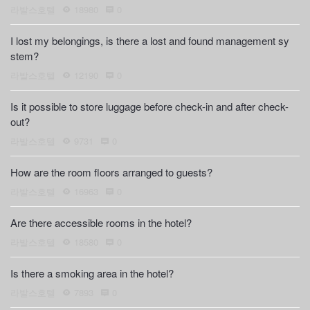
라발스호텔
18980
0
I lost my belongings, is there a lost and found management sy
stem?
라발스호텔
12190
0
Is it possible to store luggage before check-in and after check-
out?
라발스호텔
9731
0
How are the room floors arranged to guests?
라발스호텔
16963
0
Are there accessible rooms in the hotel?
라발스호텔
18580
0
Is there a smoking area in the hotel?
라발스호텔
7893
0