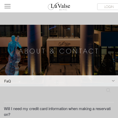
라
SERVICE FACILITIES
ABOUT & CONTACT
HOTEL GUIDE
LOGIN
발
스
호
텔
ABOUT & CONTACT
FaQ
S
e
a
r
Will I need my credit card information when making a reservati
c
on?
h