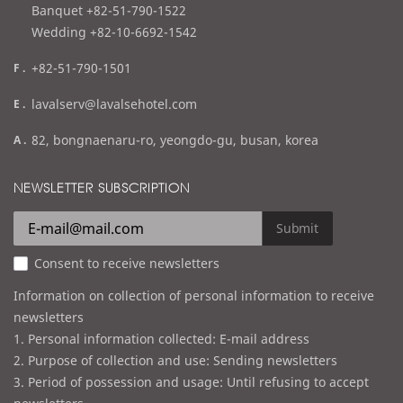
l
Banquet +82-51-790-1522
Wedding +82-10-6692-1542
f
+82-51-790-1501
a
e
lavalserv@lavalsehotel.com
x
m
a
82, bongnaenaru-ro, yeongdo-gu, busan, korea
a
d
i
d
NEWSLETTER SUBSCRIPTION
l
r
e
Submit
s
Consent to receive newsletters
s
Information on collection of personal information to receive
newsletters
1. Personal information collected: E-mail address
2. Purpose of collection and use: Sending newsletters
3. Period of possession and usage: Until refusing to accept