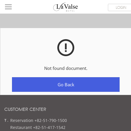
라
ROOMS
SPECIAL OFFER
DINING & BANQUET
WEDDI
LOGIN
발
스
호
텔
Not found document.
Go Back
CUSTOMER CENTER
t
Reservation +82-51-790-1500
e
Restaurant +82-51-417-1542