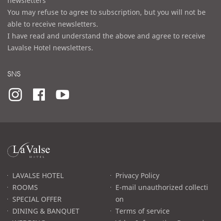
newsletters
You may refuse to agree to subscription, but you will not be
able to receive newsletters.
I have read and understand the above and agree to receive
Lavalse Hotel newsletters.
SNS
라
발
스
로
LAVALSE HOTEL
Privacy Policy
고
ROOMS
E-mail unauthorized collecti
SPECIAL OFFER
on
DINING & BANQUET
Terms of service