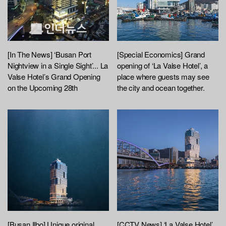
[In The News] ‘Busan Port
[Special Economics] Grand
Nightview in a Single Sight’... La
opening of ‘La Valse Hotel’, a
Valse Hotel’s Grand Opening
place where guests may see
on the Upcoming 28th
the city and ocean together.
[Busan Ilbo] Unique original
[CCTV News] ‘La Valse Hotel’