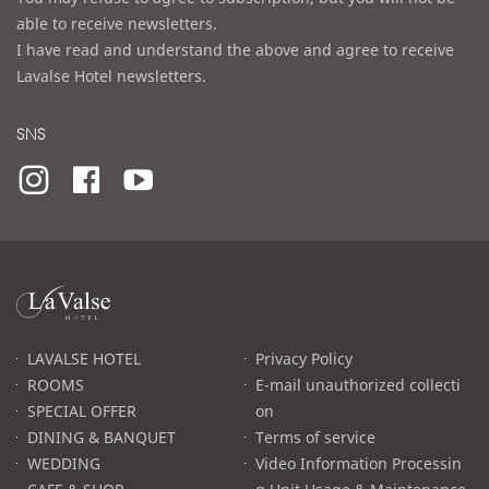
able to receive newsletters.
I have read and understand the above and agree to receive
Lavalse Hotel newsletters.
SNS
라
발
스
로
LAVALSE HOTEL
Privacy Policy
고
ROOMS
E-mail unauthorized collecti
SPECIAL OFFER
on
DINING & BANQUET
Terms of service
WEDDING
Video Information Processin