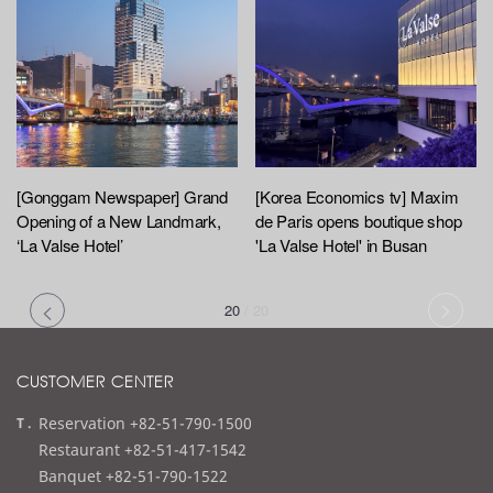
[Gonggam Newspaper] Grand
[Korea Economics tv] Maxim
Opening of a New Landmark,
de Paris opens boutique shop
‘La Valse Hotel’
'La Valse Hotel' in Busan
20
/
20
CUSTOMER CENTER
t
Reservation +82-51-790-1500
e
Restaurant +82-51-417-1542
l
Banquet +82-51-790-1522