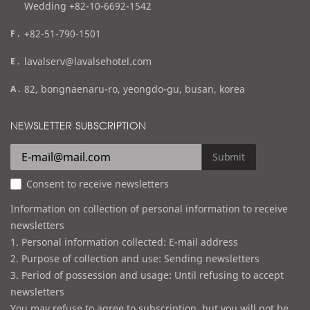
Wedding +82-10-6692-1542
f
+82-51-790-1501
a
e
lavalserv@lavalsehotel.com
x
m
a
82, bongnaenaru-ro, yeongdo-gu, busan, korea
a
d
i
d
NEWSLETTER SUBSCRIPTION
l
r
e
Submit
s
Consent to receive newsletters
s
Information on collection of personal information to receive
newsletters
1. Personal information collected: E-mail address
2. Purpose of collection and use: Sending newsletters
3. Period of possession and usage: Until refusing to accept
newsletters
You may refuse to agree to subscription, but you will not be