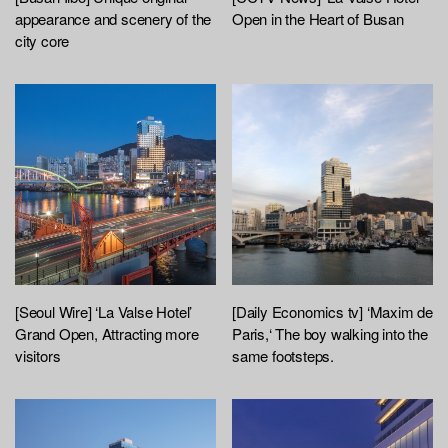
appearance and scenery of the
Open in the Heart of Busan
city core
[Seoul Wire] ‘La Valse Hotel’
[Daily Economics tv] ‘Maxim de
Grand Open, Attracting more
Paris,‘ The boy walking into the
visitors
same footsteps.