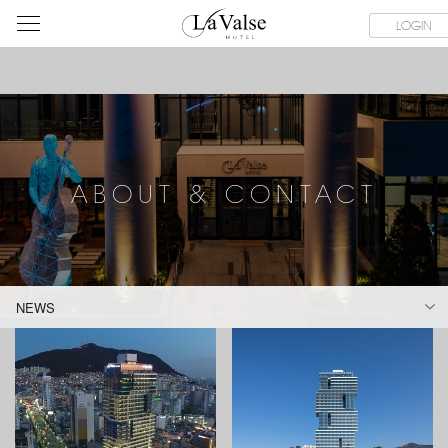
라
SERVICE FACILITIES
ABOUT & CONTACT
HOTEL GUIDE
LOGIN
발
스
호
텔
ABOUT & CONTACT
NEWS