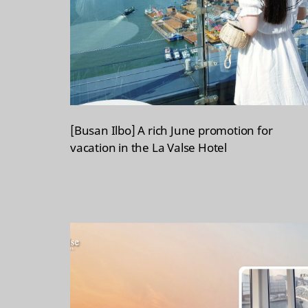
[Busan Ilbo] A rich June promotion for
vacation in the La Valse Hotel