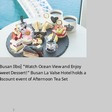
[Busan Ilbo] "Watch Ocean View and Enjoy
Sweet Dessert!" Busan La Valse Hotel holds a
discount event of Afternoon Tea Set