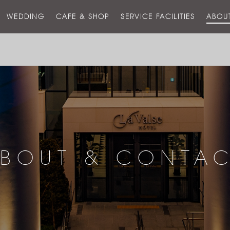
스
WEDDING
CAFE & SHOP
SERVICE FACILITIES
ABOU
호
텔
BOUT & CONTA