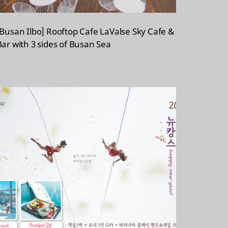
[Busan Ilbo] Rooftop Cafe LaValse Sky Cafe &
Bar with 3 sides of Busan Sea