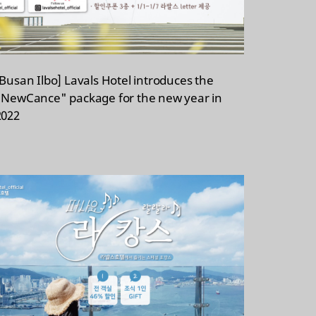
[Busan Ilbo] Lavals Hotel introduces the
"NewCance" package for the new year in
2022