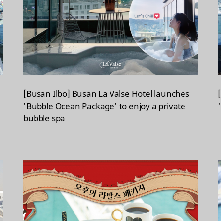
[Busan Ilbo] Busan La Valse Hotel launches
'Bubble Ocean Package' to enjoy a private
bubble spa