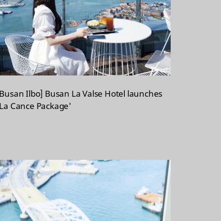
[Busan Ilbo] Busan La Valse Hotel launches
'La Cance Package'