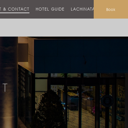
T & CONTACT
HOTEL GUIDE
LACHINATA MALL
Book
CT