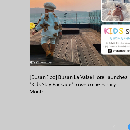
[Busan Ilbo] Busan La Valse Hotel launches
'Kids Stay Package' to welcome Family
Month