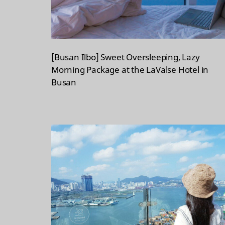
[Busan Ilbo] Sweet Oversleeping, Lazy
Morning Package at the LaValse Hotel in
Busan