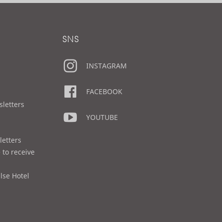
SNS
INSTAGRAM
FACEBOOK
sletters
YOUTUBE
letters
 to receive
lse Hotel