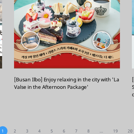
[Busan Ilbo] Enjoy relaxing in the city with 'La
Valse in the Afternoon Package'
1
2
3
4
5
6
7
8
...
19
20