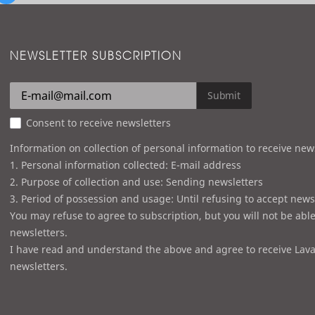
NEWSLETTER SUBSCRIPTION
Submit
Consent to receive newsletters
Information on collection of personal information to receive new
1. Personal information collected: E-mail address
2. Purpose of collection and use: Sending newsletters
3. Period of possession and usage: Until refusing to accept news
You may refuse to agree to subscription, but you will not be able
newsletters.
I have read and understand the above and agree to receive Lava
newsletters.