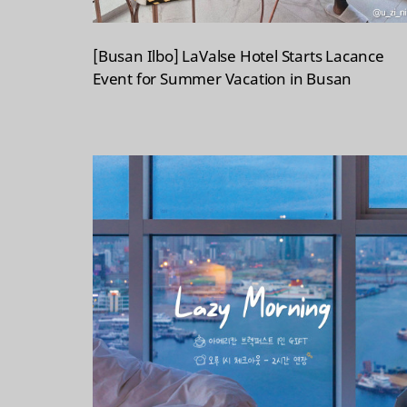
[Busan Ilbo] LaValse Hotel Starts Lacance
Event for Summer Vacation in Busan