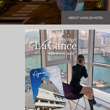
ABOUT LAVALSE HOTEL