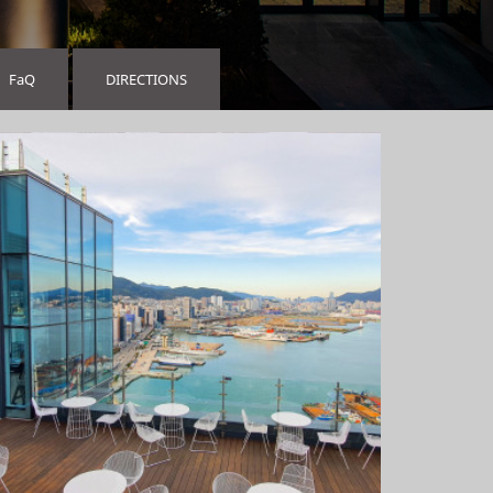
FaQ
DIRECTIONS