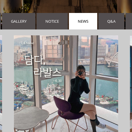
GALLERY
NOTICE
NEWS
Q&A