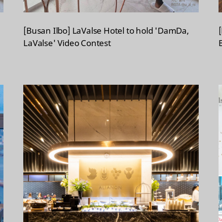
[Busan Ilbo] LaValse Hotel to hold 'DamDa,
LaValse' Video Contest