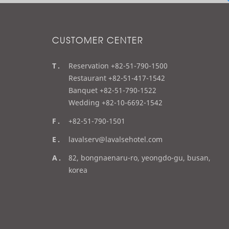
CUSTOMER CENTER
t
Reservation +82-51-790-1500
e
Restaurant +82-51-417-1542
l
Banquet +82-51-790-1522
Wedding +82-10-6692-1542
f
+82-51-790-1501
a
e
lavalserv@lavalsehotel.com
x
m
a
82, bongnaenaru-ro, yeongdo-gu, busan,
a
d
korea
i
d
l
r
e
s