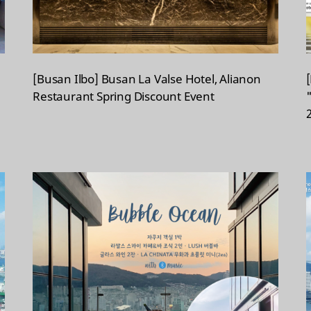
[Busan Ilbo] Busan La Valse Hotel, Alianon
Restaurant Spring Discount Event