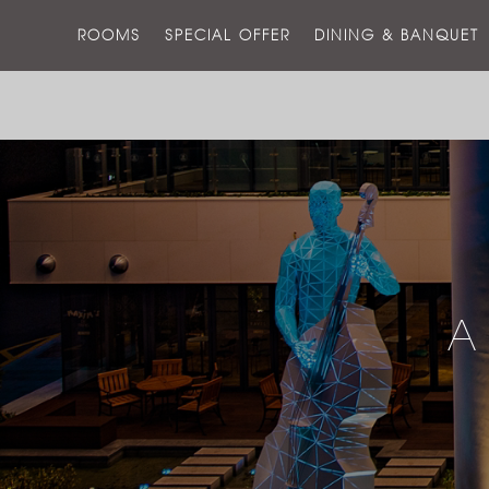
ROOMS
SPECIAL OFFER
DINING & BANQUET
A