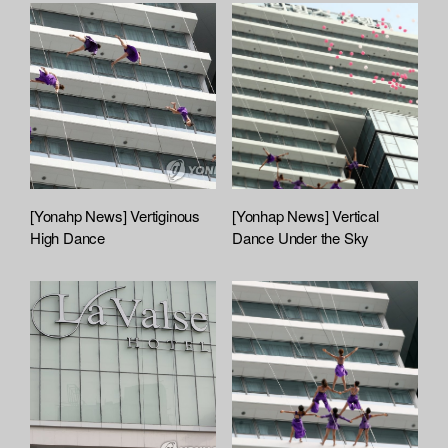
[Yonahp News] Vertiginous
[Yonhap News] Vertical
High Dance
Dance Under the Sky