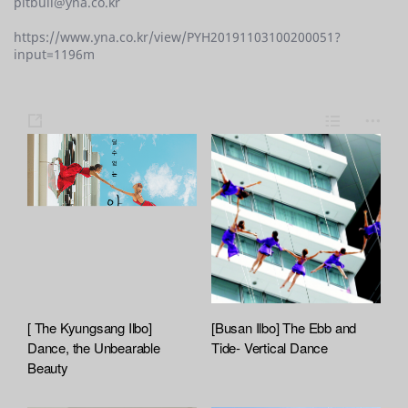
pitbull@yna.co.kr
https://www.yna.co.kr/view/PYH20191103100200051?
input=1196m
s
L
m
h
i
o
a
s
r
r
t
e
e
[ The Kyungsang Ilbo]
[Busan Ilbo] The Ebb and
Dance, the Unbearable
Tide- Vertical Dance
Beauty