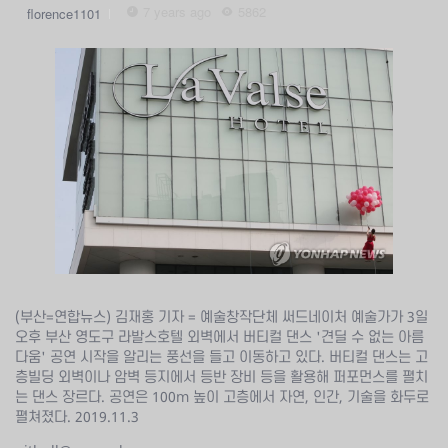
7 years ago
5862
florence1101
(부산=연합뉴스) 김재홍 기자 = 예술창작단체 써드네이처 예술가가 3일
오후 부산 영도구 라발스호텔 외벽에서 버티컬 댄스 '견딜 수 없는 아름
다움' 공연 시작을 알리는 풍선을 들고 이동하고 있다. 버티컬 댄스는 고
층빌딩 외벽이나 암벽 등지에서 등반 장비 등을 활용해 퍼포먼스를 펼치
는 댄스 장르다. 공연은 100ｍ 높이 고층에서 자연, 인간, 기술을 화두로
펼쳐졌다. 2019.11.3