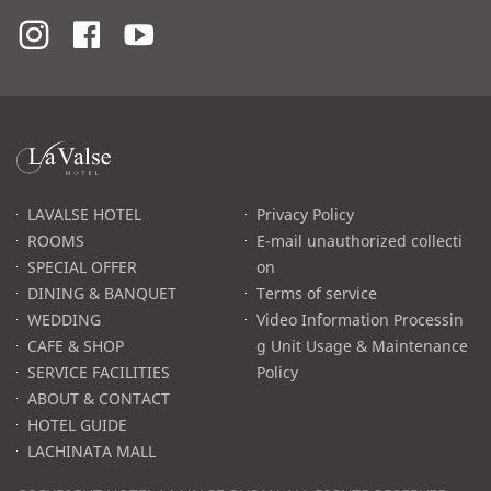
라
발
스
로
LAVALSE HOTEL
Privacy Policy
고
ROOMS
E-mail unauthorized collecti
SPECIAL OFFER
on
DINING & BANQUET
Terms of service
WEDDING
Video Information Processin
CAFE & SHOP
g Unit Usage & Maintenance
SERVICE FACILITIES
Policy
ABOUT & CONTACT
HOTEL GUIDE
LACHINATA MALL