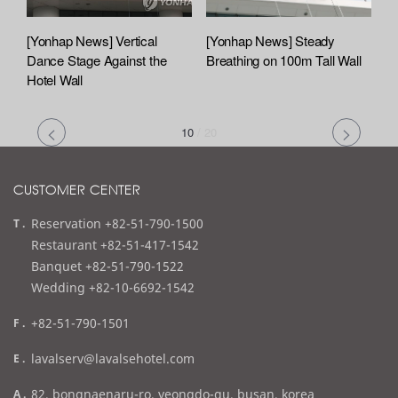
[Yonhap News] Vertical
[Yonhap News] Steady
Dance Stage Against the
Breathing on 100m Tall Wall
Hotel Wall
10
/
20
CUSTOMER CENTER
t
Reservation +82-51-790-1500
e
Restaurant +82-51-417-1542
l
Banquet +82-51-790-1522
Wedding +82-10-6692-1542
f
+82-51-790-1501
a
e
lavalserv@lavalsehotel.com
x
m
a
82, bongnaenaru-ro, yeongdo-gu, busan, korea