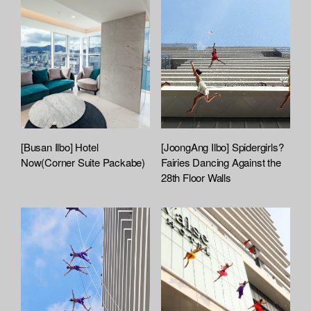
[Busan Ilbo] Hotel
[JoongAng Ilbo] Spidergirls?
Now(Corner Suite Packabe)
Fairies Dancing Against the
28th Floor Walls