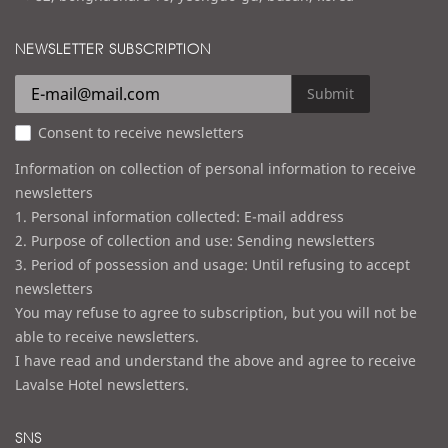
a
d
i
d
NEWSLETTER SUBSCRIPTION
l
r
e
Submit
s
Consent to receive newsletters
s
Information on collection of personal information to receive
newsletters
1. Personal information collected: E-mail address
2. Purpose of collection and use: Sending newsletters
3. Period of possession and usage: Until refusing to accept
newsletters
You may refuse to agree to subscription, but you will not be
able to receive newsletters.
I have read and understand the above and agree to receive
Lavalse Hotel newsletters.
SNS