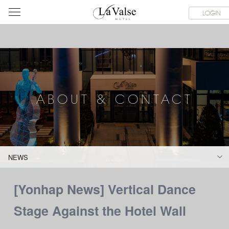
라
CE FACILITIES
ABOUT & CONTACT
HOTEL GUIDE
LACHI
LOGIN
발
스
호
텔
ABOUT & CONTACT
NEWS
[Yonhap News] Vertical Dance
Stage Against the Hotel Wall