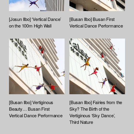
[Josun Ilbo] ‘Vertical Dance’
[Busan Ilbo] Busan First
on the 100m High Wall
Vertical Dance Performance
[Busan Ilbo] Vertiginous
[Busan Ilbo] Fairies from the
Beauty… Busan First
Sky? The Birth of the
Vertical Dance Performance
Vertiginous ‘Sky Dance’,
Third Nature