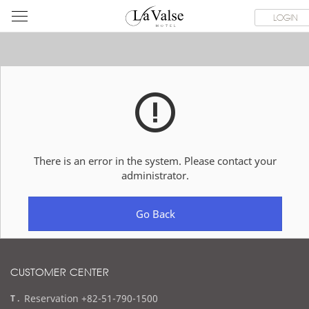
라
ROOMS
SPECIAL OFFER
DINING & BANQUET
WEDDI
LOGIN
발
스
호
텔
There is an error in the system. Please contact your
administrator.
Go Back
CUSTOMER CENTER
t
Reservation +82-51-790-1500