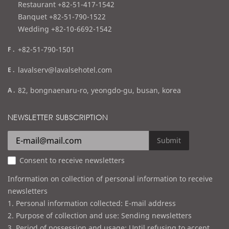
e
Restaurant +82-51-417-1542
l
Banquet +82-51-790-1522
Wedding +82-10-6692-1542
f
+82-51-790-1501
a
e
lavalserv@lavalsehotel.com
x
m
a
82, bongnaenaru-ro, yeongdo-gu, busan, korea
a
d
i
d
NEWSLETTER SUBSCRIPTION
l
r
e
Submit
s
Consent to receive newsletters
s
Information on collection of personal information to receive
newsletters
1. Personal information collected: E-mail address
2. Purpose of collection and use: Sending newsletters
3. Period of possession and usage: Until refusing to accept