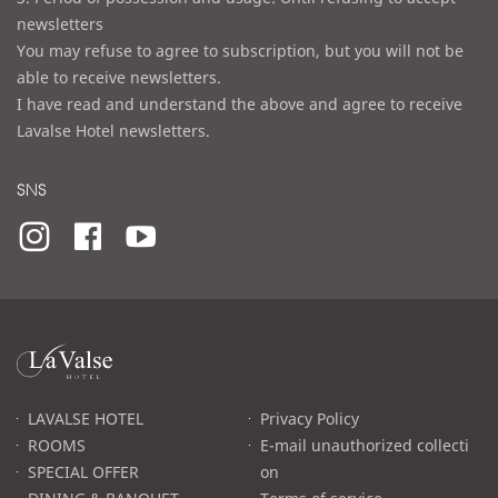
newsletters
You may refuse to agree to subscription, but you will not be
able to receive newsletters.
I have read and understand the above and agree to receive
Lavalse Hotel newsletters.
SNS
라
발
스
로
LAVALSE HOTEL
Privacy Policy
고
ROOMS
E-mail unauthorized collecti
SPECIAL OFFER
on