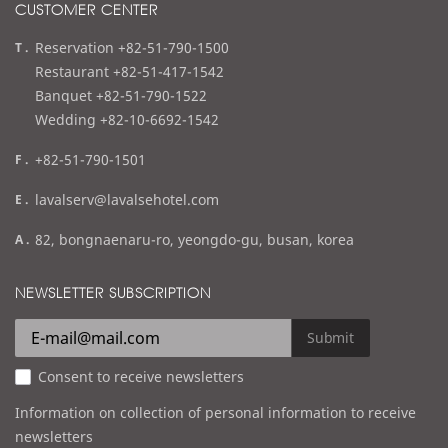
CUSTOMER CENTER
t
Reservation +82-51-790-1500
e
Restaurant +82-51-417-1542
l
Banquet +82-51-790-1522
Wedding +82-10-6692-1542
f
+82-51-790-1501
a
e
lavalserv@lavalsehotel.com
x
m
a
82, bongnaenaru-ro, yeongdo-gu, busan, korea
a
d
i
d
NEWSLETTER SUBSCRIPTION
l
r
e
Submit
s
Consent to receive newsletters
s
Information on collection of personal information to receive
newsletters