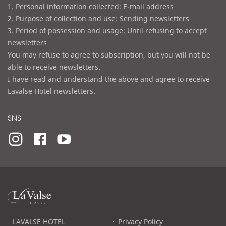
1. Personal information collected: E-mail address
2. Purpose of collection and use: Sending newsletters
3. Period of possession and usage: Until refusing to accept
newsletters
You may refuse to agree to subscription, but you will not be
able to receive newsletters.
I have read and understand the above and agree to receive
Lavalse Hotel newsletters.
SNS
라
발
스
로
LAVALSE HOTEL
Privacy Policy
고