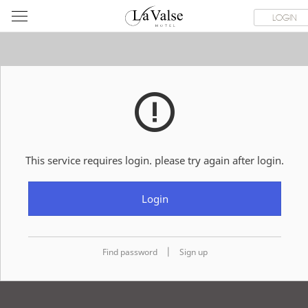
라
ROOMS
SPECIAL OFFER
DINING & BANQUET
WEDDI
LOGIN
발
스
호
텔
This service requires login. please try again after login.
Login
|
Find password
Sign up