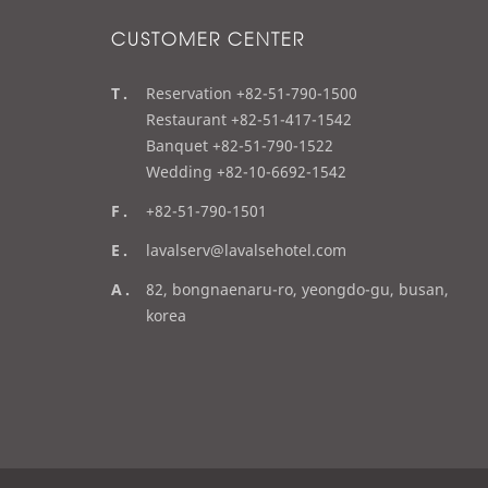
CUSTOMER CENTER
t
Reservation +82-51-790-1500
e
Restaurant +82-51-417-1542
l
Banquet +82-51-790-1522
Wedding +82-10-6692-1542
f
+82-51-790-1501
a
e
lavalserv@lavalsehotel.com
x
m
a
82, bongnaenaru-ro, yeongdo-gu, busan,
a
d
korea
i
d
l
r
e
s
s