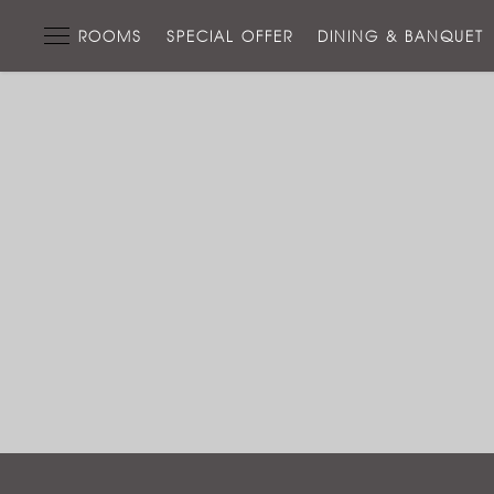
ROOMS
SPECIAL OFFER
DINING & BANQUET