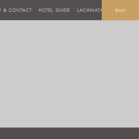
T & CONTACT
HOTEL GUIDE
LACHINATA MALL
Book