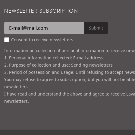
NEWSLETTER SUBSCRIPTION
Submit
Consent to receive newsletters
Information on collection of personal information to receive new
1. Personal information collected: E-mail address
2. Purpose of collection and use: Sending newsletters
3. Period of possession and usage: Until refusing to accept news
You may refuse to agree to subscription, but you will not be able
newsletters.
I have read and understand the above and agree to receive Lava
newsletters.