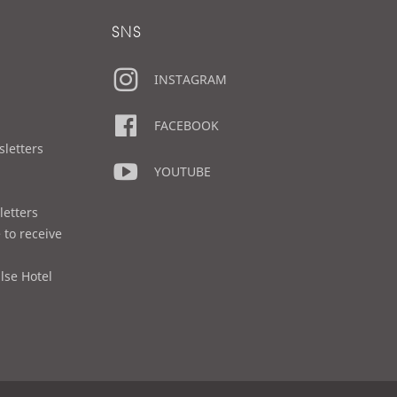
SNS
INSTAGRAM
FACEBOOK
sletters
YOUTUBE
letters
 to receive
lse Hotel