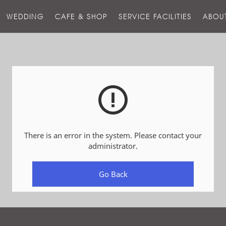
스
WEDDING
CAFE & SHOP
SERVICE FACILITIES
ABOU
호
텔
There is an error in the system. Please contact your
administrator.
Go Back