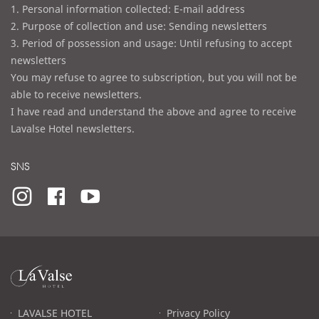
1. Personal information collected: E-mail address
2. Purpose of collection and use: Sending newsletters
3. Period of possession and usage: Until refusing to accept
newsletters
You may refuse to agree to subscription, but you will not be
able to receive newsletters.
I have read and understand the above and agree to receive
Lavalse Hotel newsletters.
SNS
라
발
스
로
LAVALSE HOTEL
Privacy Policy
고