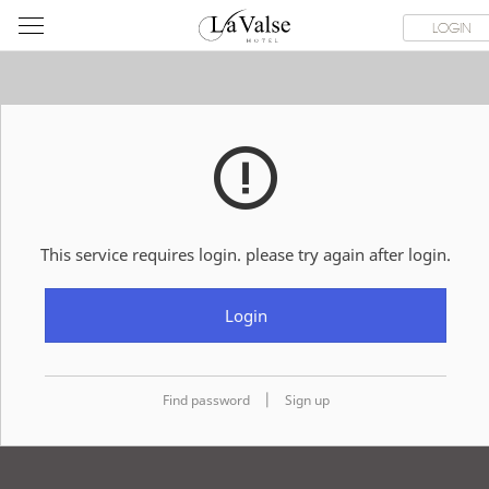
라
ROOMS
SPECIAL OFFER
DINING & BANQUET
WEDDI
LOGIN
발
스
호
텔
This service requires login. please try again after login.
Login
|
Find password
Sign up