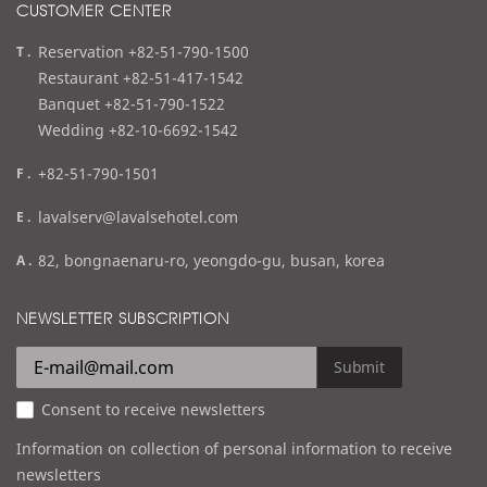
CUSTOMER CENTER
t
Reservation +82-51-790-1500
e
Restaurant +82-51-417-1542
l
Banquet +82-51-790-1522
Wedding +82-10-6692-1542
f
+82-51-790-1501
a
e
lavalserv@lavalsehotel.com
x
m
a
82, bongnaenaru-ro, yeongdo-gu, busan, korea
a
d
i
d
NEWSLETTER SUBSCRIPTION
l
r
e
Submit
s
Consent to receive newsletters
s
Information on collection of personal information to receive
newsletters