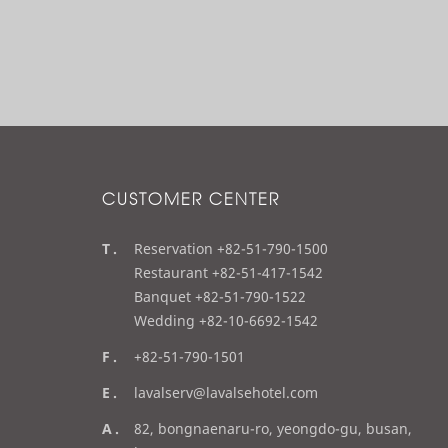
CUSTOMER CENTER
t
Reservation +82-51-790-1500
e
Restaurant +82-51-417-1542
l
Banquet +82-51-790-1522
Wedding +82-10-6692-1542
f
+82-51-790-1501
a
e
lavalserv@lavalsehotel.com
x
m
a
82, bongnaenaru-ro, yeongdo-gu, busan,
a