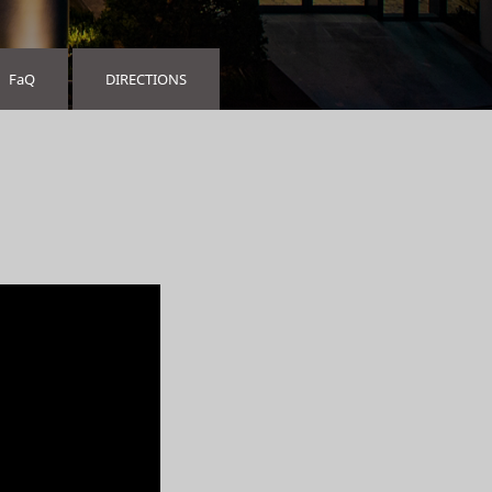
FaQ
DIRECTIONS