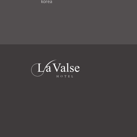
d
korea
i
d
l
r
e
s
s
라
발
스
로
고