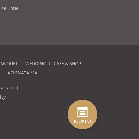
lse Hotel
BANQUET
WEDDING
CAFE & SHOP
LACHINATA MALL
service
icy
BOOKING