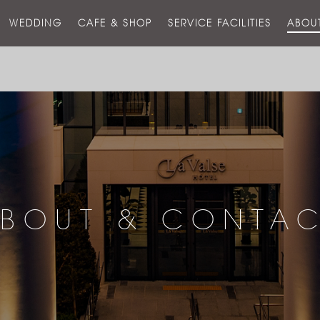
스
WEDDING
CAFE & SHOP
SERVICE FACILITIES
ABOU
호
텔
BOUT & CONTA