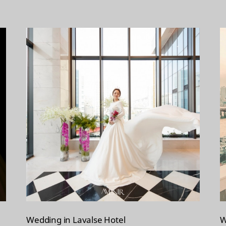
Wedding in Lavalse Hotel
W