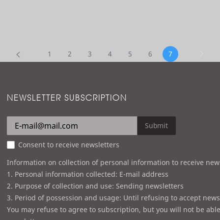
1
2
3
4
5
6
7
NEWSLETTER SUBSCRIPTION
Submit
Consent to receive newsletters
Information on collection of personal information to receive new
1. Personal information collected: E-mail address
2. Purpose of collection and use: Sending newsletters
3. Period of possession and usage: Until refusing to accept news
You may refuse to agree to subscription, but you will not be able