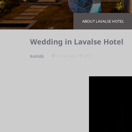
ABOUT LAVALSE HOTEL
Wedding in Lavalse Hotel
7 years ago
9675
froh526