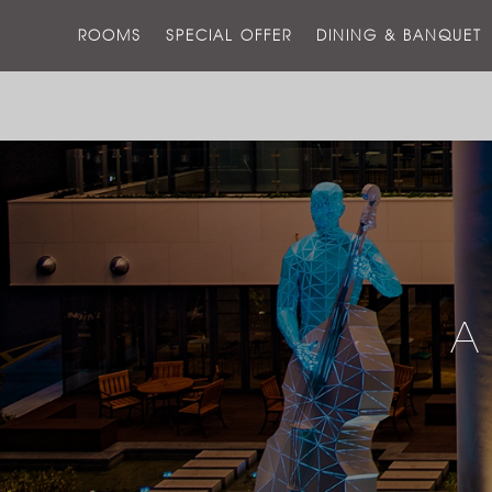
ROOMS
SPECIAL OFFER
DINING & BANQUET
A