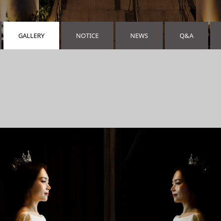
GALLERY
NOTICE
NEWS
Q&A