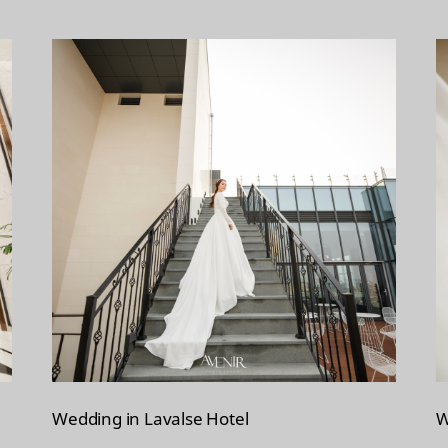
Wedding in Lavalse Hotel
W