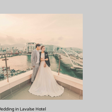
edding in Lavalse Hotel