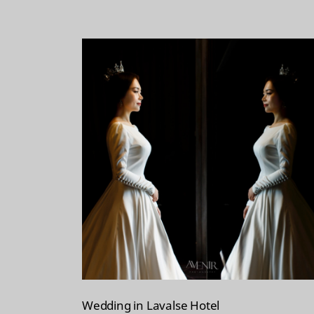
t
Wedding in Lavalse Hotel