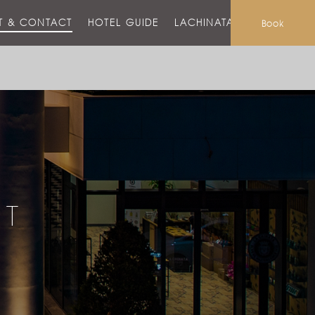
T & CONTACT
HOTEL GUIDE
LACHINATA MALL
Book
CT