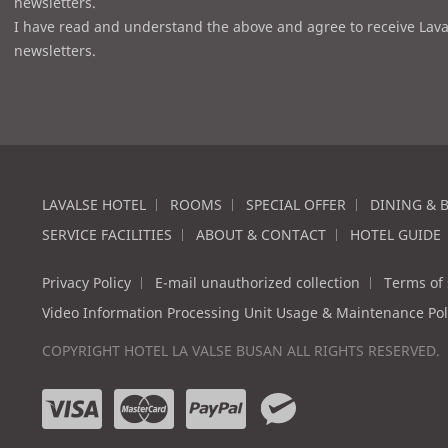
newsletters.
I have read and understand the above and agree to receive Lava
newsletters.
LAVALSE HOTEL
ROOMS
SPECIAL OFFER
DINING & 
SERVICE FACILITIES
ABOUT & CONTACT
HOTEL GUIDE
Privacy Policy
E-mail unauthorized collection
Terms of 
Video Information Processing Unit Usage & Maintenance Pol
COPYRIGHT HOTEL LA VALSE BUSAN ALL RIGHTS RESERVED.
v
m
p
w
i
a
a
e
s
s
y
c
a
t
p
h