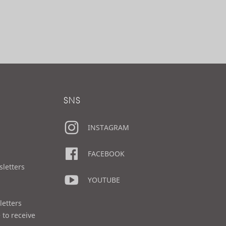
SNS
INSTAGRAM
FACEBOOK
sletters
YOUTUBE
letters
 to receive