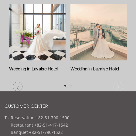
Wedding in Lavalse Hotel
Wedding in Lavalse Hotel
7
/
7
CUSTOMER CENTER
t
Reservation +82-51-790-1500
e
Restaurant +82-51-417-1542
l
Banquet +82-51-790-1522