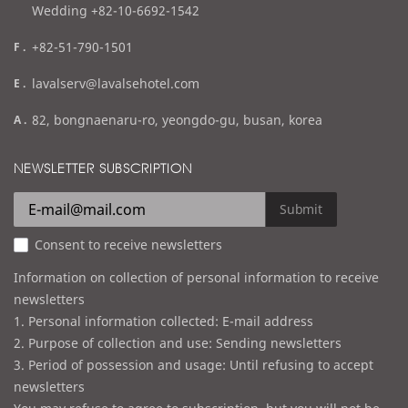
Wedding +82-10-6692-1542
f
+82-51-790-1501
a
e
lavalserv@lavalsehotel.com
x
m
a
82, bongnaenaru-ro, yeongdo-gu, busan, korea
a
d
i
d
NEWSLETTER SUBSCRIPTION
l
r
e
Submit
s
Consent to receive newsletters
s
Information on collection of personal information to receive
newsletters
1. Personal information collected: E-mail address
2. Purpose of collection and use: Sending newsletters
3. Period of possession and usage: Until refusing to accept
newsletters