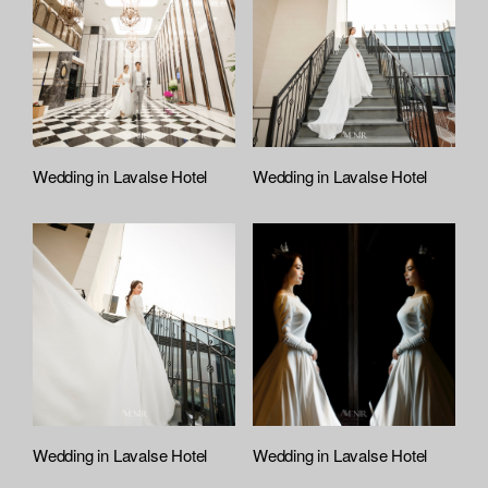
:
r
t
e
f
e
i
l
e
A
t
Wedding in Lavalse Hotel
Wedding in Lavalse Hotel
t
a
c
h
e
d
L
i
s
t
Wedding in Lavalse Hotel
Wedding in Lavalse Hotel