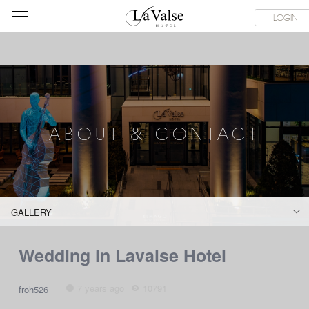
라
SERVICE FACILITIES
ABOUT & CONTACT
HOTEL GUIDE
LOGIN
발
스
호
텔
ABOUT & CONTACT
GALLERY
Wedding in Lavalse Hotel
7 years ago
10791
froh526