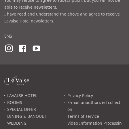
You may refuse to agree to subscription, but you will not be
able to receive newsletters.
I have read and understand the above and agree to receive
Lavalse Hotel newsletters.
SNS
라
발
스
로
LAVALSE HOTEL
Privacy Policy
고
ROOMS
E-mail unauthorized collecti
SPECIAL OFFER
on
DINING & BANQUET
Terms of service
WEDDING
Video Information Processin