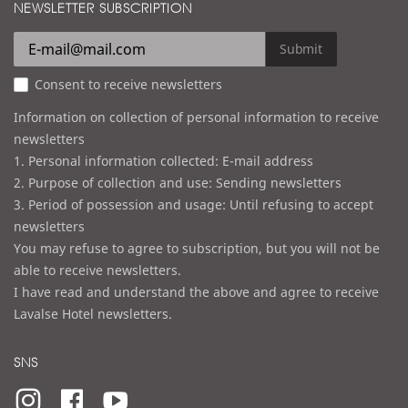
d
NEWSLETTER SUBSCRIPTION
l
r
e
Submit
s
Consent to receive newsletters
s
Information on collection of personal information to receive
newsletters
1. Personal information collected: E-mail address
2. Purpose of collection and use: Sending newsletters
3. Period of possession and usage: Until refusing to accept
newsletters
You may refuse to agree to subscription, but you will not be
able to receive newsletters.
I have read and understand the above and agree to receive
Lavalse Hotel newsletters.
SNS