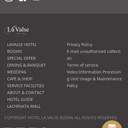
라
발
스
로
LAVALSE HOTEL
Privacy Policy
고
ROOMS
E-mail unauthorized collecti
SPECIAL OFFER
on
DINING & BANQUET
Terms of service
WEDDING
Video Information Processin
CAFE & SHOP
g Unit Usage & Maintenance
SERVICE FACILITIES
Policy
ABOUT & CONTACT
HOTEL GUIDE
LACHINATA MALL
COPYRIGHT HOTEL LA VALSE BUSAN ALL RIGHTS RESERVED.