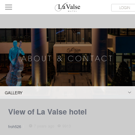
라
SERVICE FACILITIES
ABOUT & CONTACT
HOTEL GUIDE
LOGIN
발
스
호
텔
ABOUT & CONTACT
GALLERY
View of La Valse hotel
7 years ago
9913
froh526