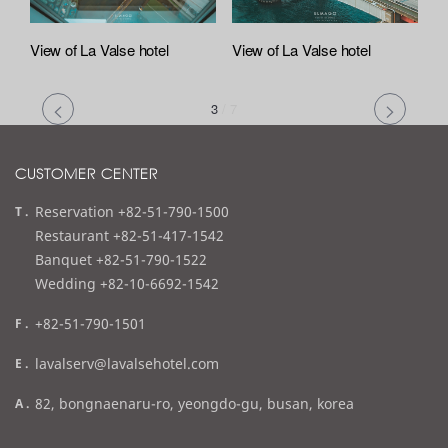
View of La Valse hotel
View of La Valse hotel
3
/
7
CUSTOMER CENTER
t
Reservation +82-51-790-1500
e
Restaurant +82-51-417-1542
l
Banquet +82-51-790-1522
Wedding +82-10-6692-1542
f
+82-51-790-1501
a
e
lavalserv@lavalsehotel.com
x
m
a
82, bongnaenaru-ro, yeongdo-gu, busan, korea
a
d
i