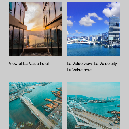
View of La Valse hotel
La Valse view, La Valse city,
La Valse hotel