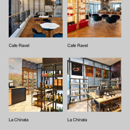
Cafe Ravel
Cafe Ravel
La Chinata
La Chinata