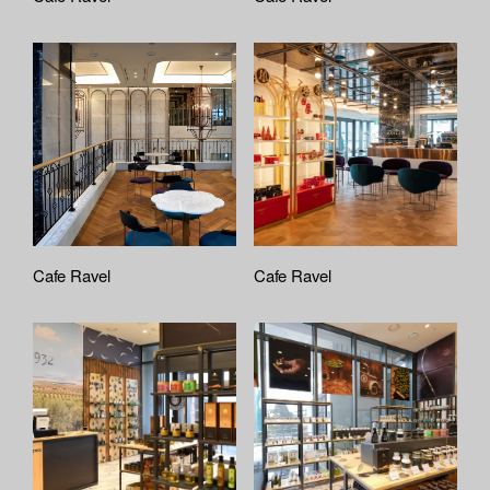
Cafe Ravel
Cafe Ravel