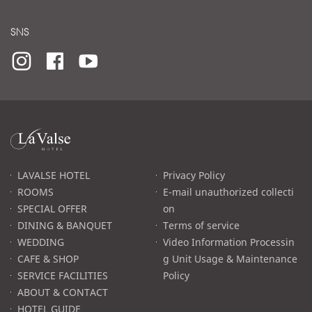
SNS
라
발
스
로
LAVALSE HOTEL
Privacy Policy
고
ROOMS
E-mail unauthorized collecti
SPECIAL OFFER
on
DINING & BANQUET
Terms of service
WEDDING
Video Information Processin
CAFE & SHOP
g Unit Usage & Maintenance
SERVICE FACILITIES
Policy
ABOUT & CONTACT
HOTEL GUIDE