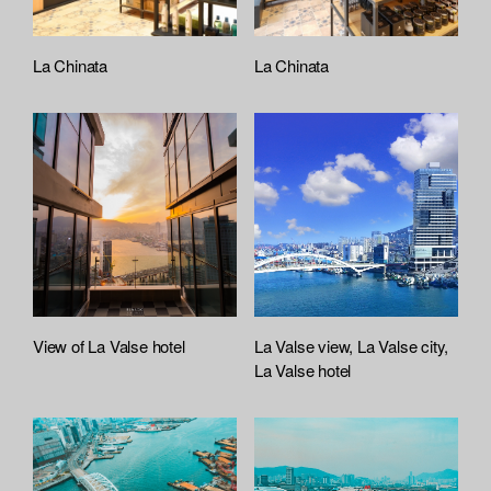
La Chinata
La Chinata
View of La Valse hotel
La Valse view, La Valse city,
La Valse hotel