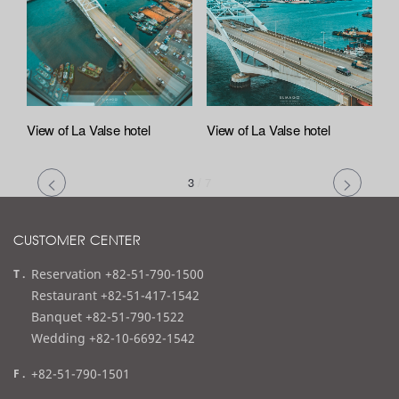
View of La Valse hotel
View of La Valse hotel
3
/
7
CUSTOMER CENTER
t
Reservation +82-51-790-1500
e
Restaurant +82-51-417-1542
l
Banquet +82-51-790-1522
Wedding +82-10-6692-1542
f
+82-51-790-1501
a