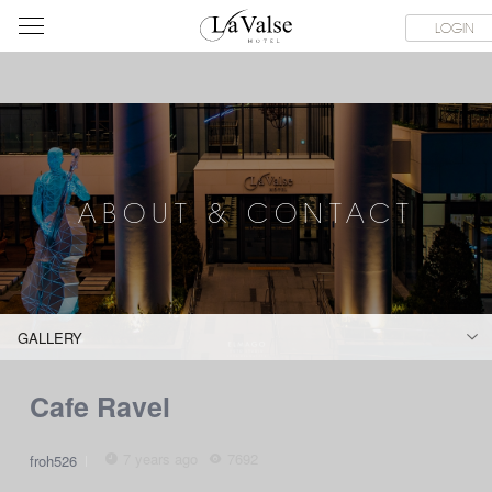
라
SERVICE FACILITIES
ABOUT & CONTACT
HOTEL GUIDE
LOGIN
발
스
호
텔
ABOUT & CONTACT
GALLERY
Cafe Ravel
7 years ago
7692
froh526