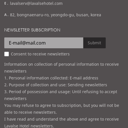
e
lavalserv@lavalsehotel.com
x
m
a
82, bongnaenaru-ro, yeongdo-gu, busan, korea
a
d
i
d
NEWSLETTER SUBSCRIPTION
l
r
e
Submit
s
Consent to receive newsletters
s
Information on collection of personal information to receive
newsletters
1. Personal information collected: E-mail address
2. Purpose of collection and use: Sending newsletters
3. Period of possession and usage: Until refusing to accept
newsletters
You may refuse to agree to subscription, but you will not be
able to receive newsletters.
I have read and understand the above and agree to receive
Lavalse Hotel newsletters.