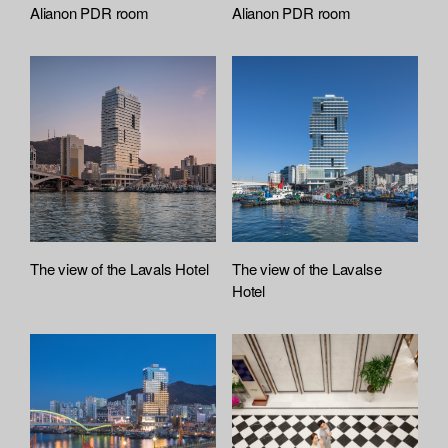
Alianon PDR room
Alianon PDR room
The view of the Lavals Hotel
The view of the Lavalse
Hotel