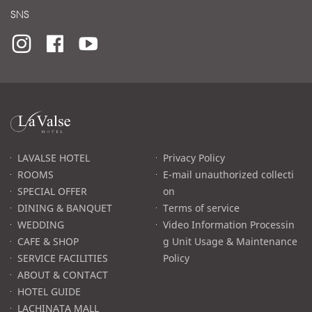
SNS
라
발
스
로
LAVALSE HOTEL
Privacy Policy
고
ROOMS
E-mail unauthorized collecti
SPECIAL OFFER
on
DINING & BANQUET
Terms of service
WEDDING
Video Information Processin
CAFE & SHOP
g Unit Usage & Maintenance
SERVICE FACILITIES
Policy
ABOUT & CONTACT
HOTEL GUIDE
LACHINATA MALL