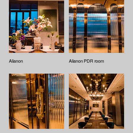
Alianon
Alianon PDR room