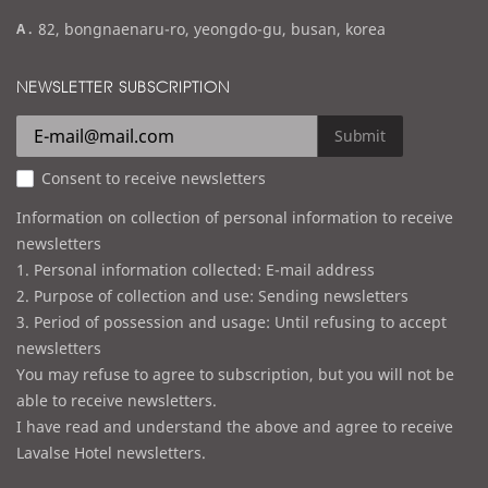
m
a
82, bongnaenaru-ro, yeongdo-gu, busan, korea
a
d
i
d
NEWSLETTER SUBSCRIPTION
l
r
e
Submit
s
Consent to receive newsletters
s
Information on collection of personal information to receive
newsletters
1. Personal information collected: E-mail address
2. Purpose of collection and use: Sending newsletters
3. Period of possession and usage: Until refusing to accept
newsletters
You may refuse to agree to subscription, but you will not be
able to receive newsletters.
I have read and understand the above and agree to receive
Lavalse Hotel newsletters.