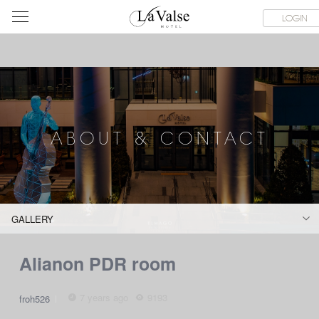
라
SERVICE FACILITIES
ABOUT & CONTACT
HOTEL GUIDE
LOGIN
발
스
호
텔
ABOUT & CONTACT
GALLERY
Alianon PDR room
7 years ago
9193
froh526