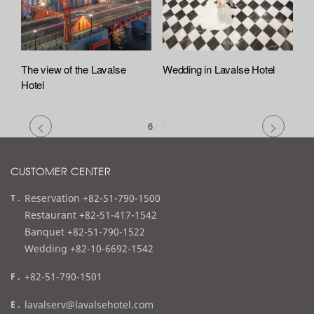
The view of the Lavalse
Wedding in Lavalse Hotel
Hotel
6
/
7
CUSTOMER CENTER
t
Reservation +82-51-790-1500
e
Restaurant +82-51-417-1542
l
Banquet +82-51-790-1522
Wedding +82-10-6692-1542
f
+82-51-790-1501
a
e
lavalserv@lavalsehotel.com
x