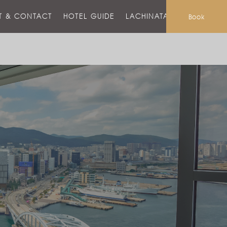
T & CONTACT
HOTEL GUIDE
LACHINATA MALL
Book