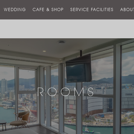
스
WEDDING
CAFE & SHOP
SERVICE FACILITIES
ABOU
호
텔
ROOMS