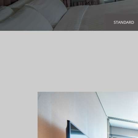
STANDARD