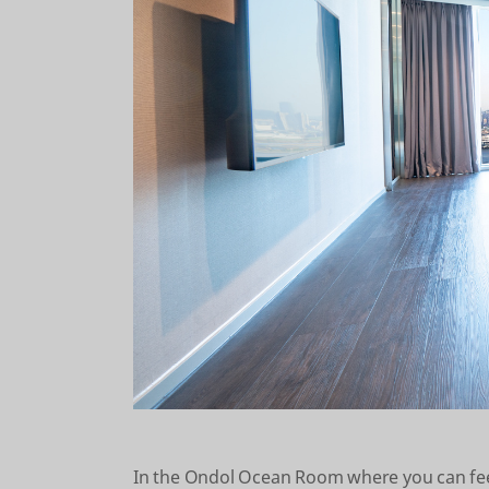
In the Ondol Ocean Room where you can feel 