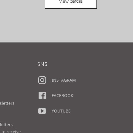
View details
SNS
INSTAGRAM
FACEBOOK
sletters
YOUTUBE
letters
 to receive