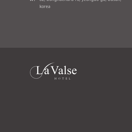
a
d
korea
i
d
l
r
e
s
s
라
발
스
로
고