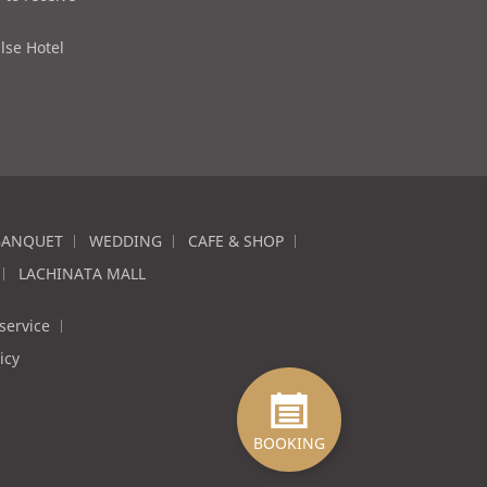
lse Hotel
BANQUET
WEDDING
CAFE & SHOP
LACHINATA MALL
service
icy
BOOKING