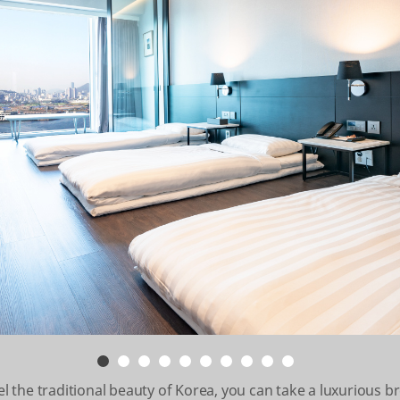
the traditional beauty of Korea, you can take a luxurious b