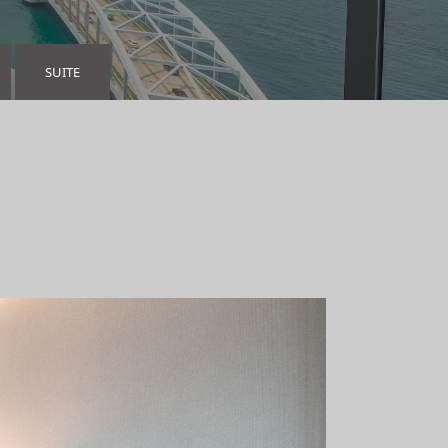
SUITE