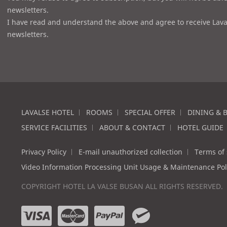
newsletters.
I have read and understand the above and agree to receive Lava
newsletters.
LAVALSE HOTEL
ROOMS
SPECIAL OFFER
DINING & 
SERVICE FACILITIES
ABOUT & CONTACT
HOTEL GUIDE
Privacy Policy
E-mail unauthorized collection
Terms of 
Video Information Processing Unit Usage & Maintenance Pol
COPYRIGHT HOTEL LA VALSE BUSAN ALL RIGHTS RESERVED.
v
m
p
w
i
a
a
e
s
s
y
c