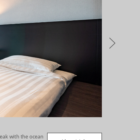
오
른
쪽
reak with the ocean