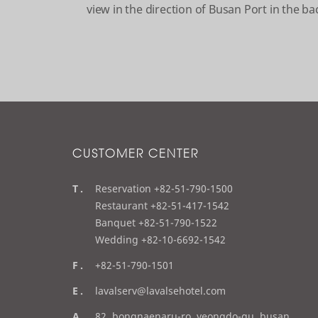
view in the direction of Busan Port in the b
CUSTOMER CENTER
t
Reservation +82-51-790-1500
e
Restaurant +82-51-417-1542
l
Banquet +82-51-790-1522
Wedding +82-10-6692-1542
f
+82-51-790-1501
a
e
lavalserv@lavalsehotel.com
x
m
a
82, bongnaenaru-ro, yeongdo-gu, busan,