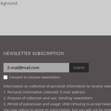
ackground.
NEWSLETTER SUBSCRIPTION
Submit
Consent to receive newsletters
Information on collection of personal information to receive new
1. Personal information collected: E-mail address
2. Purpose of collection and use: Sending newsletters
3. Period of possession and usage: Until refusing to accept news
You may refuse to agree to subscription, but you will not be able