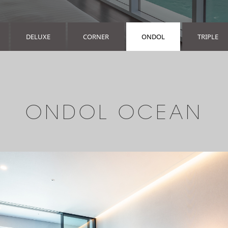
DELUXE
CORNER
ONDOL
TRIPLE
ONDOL OCEAN