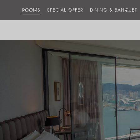
ROOMS
SPECIAL OFFER
DINING & BANQUET