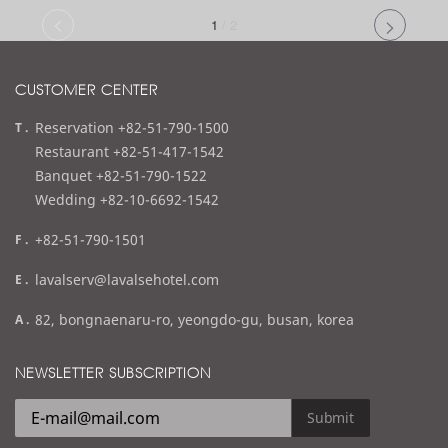
1
/
2
CUSTOMER CENTER
t
Reservation +82-51-790-1500
e
Restaurant +82-51-417-1542
l
Banquet +82-51-790-1522
Wedding +82-10-6692-1542
f
+82-51-790-1501
a
e
lavalserv@lavalsehotel.com
x
m
a
82, bongnaenaru-ro, yeongdo-gu, busan, korea
a
d
i
d
NEWSLETTER SUBSCRIPTION
l
r
e
Submit
s