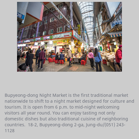
Bupyeong-dong Night Market is the first traditional market
nationwide to shift to a night market designed for culture and
tourism. It is open from 6 p.m. to mid-night welcoming
visitors all year round. You can enjoy tasting not only
domestic dishes but also traditional cuisine of neighboring
countries. 18-2, Bupyeong-dong 2-ga, Jung-du/(051) 243-
1128