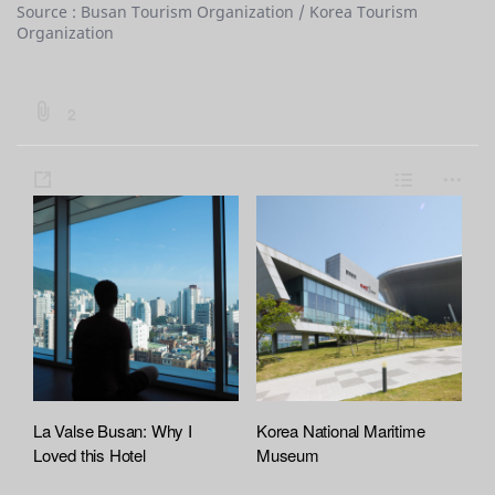
Source : Busan Tourism Organization / Korea Tourism
Organization
b
2
o
a
s
L
m
r
h
i
o
d
a
s
r
:
:
r
t
e
f
e
i
l
e
A
t
La Valse Busan: Why I
Korea National Maritime
t
Loved this Hotel
Museum
a