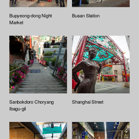
Bupyeong-dong Night
Busan Station
Market
Sanbokdoro Choryang
Shanghai Street
Ibagu-gil