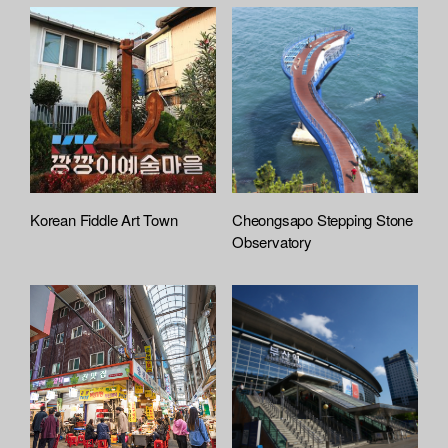
c
h
e
d
L
i
s
t
Korean Fiddle Art Town
Cheongsapo Stepping Stone
Observatory