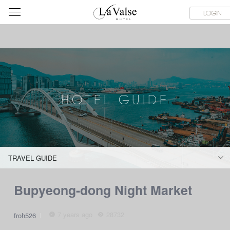
라
S
ABOUT & CONTACT
HOTEL GUIDE
LACHINATA MALL
LOGIN
발
스
호
텔
HOTEL GUIDE
TRAVEL GUIDE
Bupyeong-dong Night Market
7 years ago
28732
froh526