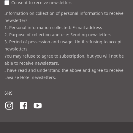
Consent to receive newsletters
s
Information on collection of personal information to receive
newsletters
1. Personal information collected: E-mail address
2. Purpose of collection and use: Sending newsletters
3. Period of possession and usage: Until refusing to accept
newsletters
You may refuse to agree to subscription, but you will not be
able to receive newsletters.
I have read and understand the above and agree to receive
Lavalse Hotel newsletters.
SNS