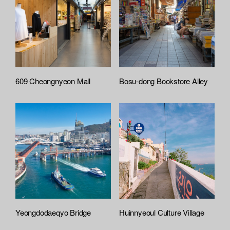
609 Cheongnyeon Mall
Bosu-dong Bookstore Alley
Yeongdodaeqyo Bridge
Huinnyeoul Culture Village