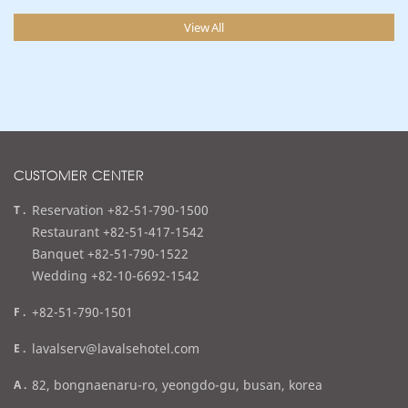
View All
CUSTOMER CENTER
t
Reservation +82-51-790-1500
e
Restaurant +82-51-417-1542
l
Banquet +82-51-790-1522
Wedding +82-10-6692-1542
f
+82-51-790-1501
a
e
lavalserv@lavalsehotel.com
x
m
a
82, bongnaenaru-ro, yeongdo-gu, busan, korea
a
d