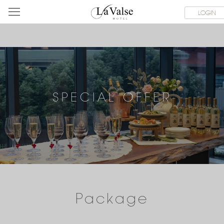
라
ROOMS
SPECIAL OFFER
DINING & BANQUET
WEDDI
LOGIN
발
스
호
텔
SPECIAL OFFER
Package