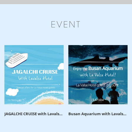
EVENT
JAGALCHI CRUISE with Lavalse
Busan Aquarium with Lavalse
Hotel
hotel