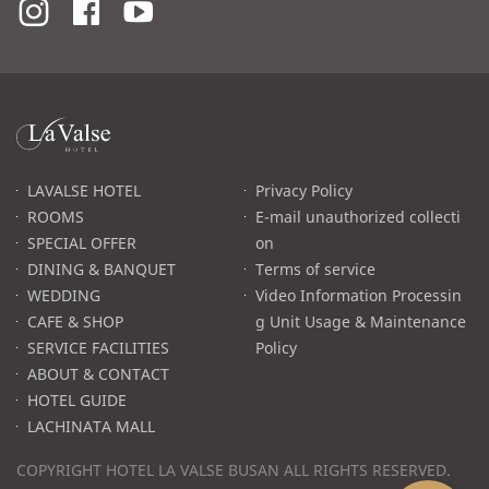
라
발
스
로
LAVALSE HOTEL
Privacy Policy
고
ROOMS
E-mail unauthorized collecti
SPECIAL OFFER
on
DINING & BANQUET
Terms of service
WEDDING
Video Information Processin
CAFE & SHOP
g Unit Usage & Maintenance
SERVICE FACILITIES
Policy
ABOUT & CONTACT
HOTEL GUIDE
LACHINATA MALL
COPYRIGHT HOTEL LA VALSE BUSAN ALL RIGHTS RESERVED.