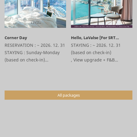
Corner Day
Hello, LaValse [For SRT
Customers Package]
RESERVATION : ~ 2026. 12. 31
STAYING : ~ 2026. 12. 31
STAYING : Sunday-Monday
(based on check-in)
(based on check-in)
,
View upgrade + F&B
30% discount on the room +1
10,000won voucher + OTT
hours late check-out +
service “D’live” provided +
Various affiliate discounts
various affiliate discount
benefits
All packages