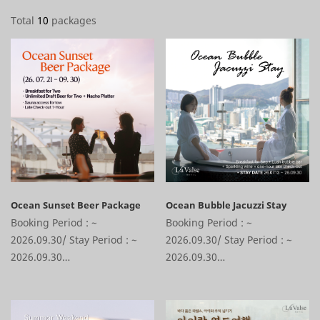
Total
10
packages
Ocean Sunset Beer Package
Ocean Bubble Jacuzzi Stay
Booking Period : ~
Booking Period : ~
2026.09.30/ Stay Period : ~
2026.09.30/ Stay Period : ~
2026.09.30
2026.09.30
1 Night Stay + Alianon
1 Night Stay + Alianon
Breakfast for 2 Gift + Lush
Breakfast for 2 Gift + Lush