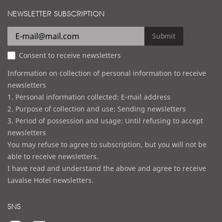
i
d
NEWSLETTER SUBSCRIPTION
l
r
e
Submit
s
Consent to receive newsletters
s
Information on collection of personal information to receive
newsletters
1. Personal information collected: E-mail address
2. Purpose of collection and use: Sending newsletters
3. Period of possession and usage: Until refusing to accept
newsletters
You may refuse to agree to subscription, but you will not be
able to receive newsletters.
I have read and understand the above and agree to receive
Lavalse Hotel newsletters.
SNS