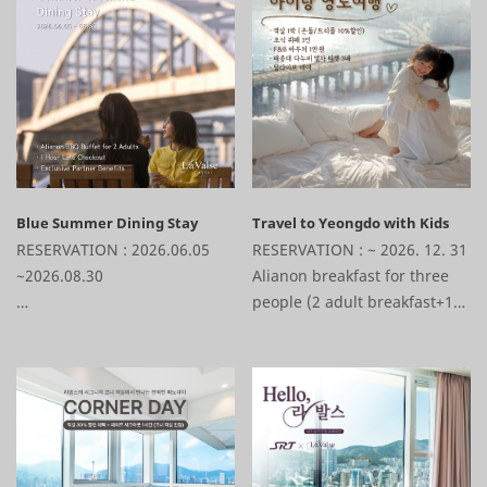
bubble bar (1ea) + Sparkling
bubble bar (1ea) + Sparkling
Wine (1ea) + 1-Hour Late
Wine (1ea) + 1-Hour Late
Checkout + Various Affiliate
Checkout + Various Affiliate
Discounts
Discounts
Blue Summer Dining Stay
Travel to Yeongdo with Kids
RESERVATION : 2026.06.05
RESERVATION : ~ 2026. 12. 31
~2026.08.30
Alianon breakfast for three
people (2 adult breakfast+1
1 Night Stay + Alianon BBQ
child breakfast)+ F&B KRW
Dinner Buffet + 1-Hour Late
10,000 Voucher+Taejongdae
Checkout + Various Affiliate
Danubi train 3tickets+D'live
Discounts
set-top box rental+Various
affiliate discounts