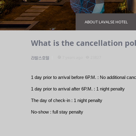
ABOUT LAVALSE HOTEL
What is the cancellation pol
7 years ago
23827
라발스호텔
1 day prior to arrival before 6P.M. : No additional canc
1 day prior to arrival after 6P.M. : 1 night penalty 
The day of check-in : 
1 night penalty 
No-show : full stay penalty