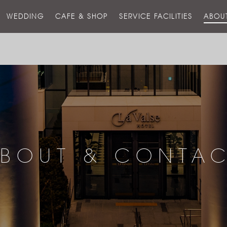
스
WEDDING
CAFE & SHOP
SERVICE FACILITIES
ABOU
호
텔
BOUT & CONTA