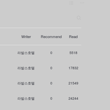
L
m
i
o
s
r
S
e
t
e
a
r
c
Writer
Recommend
Read
h
라발스호텔
0
5518
라발스호텔
0
17832
라발스호텔
0
21549
라발스호텔
0
24244