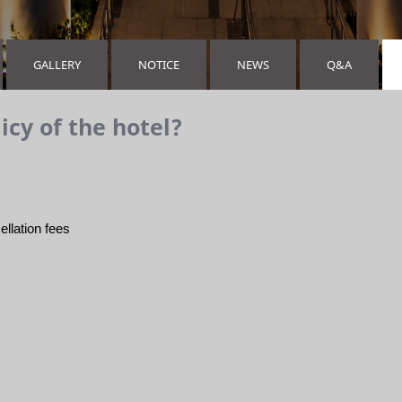
GALLERY
NOTICE
NEWS
Q&A
icy of the hotel?
ellation fees