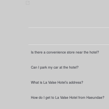
s
h
a
r
e
Is there a convenience store near the hotel?
Can I park my car at the hotel?
What is La Valse Hotel’s address?
How do I get to La Valse Hotel from Haeundae?