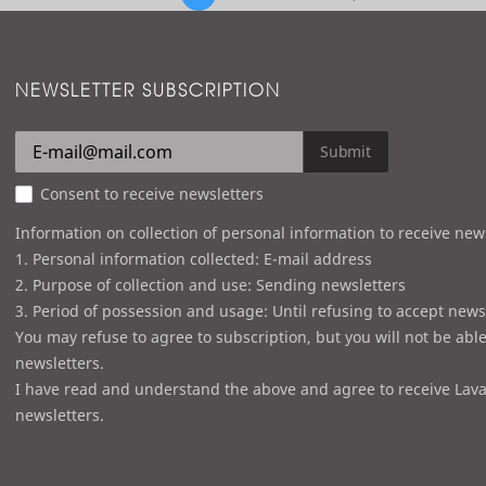
NEWSLETTER SUBSCRIPTION
Submit
Consent to receive newsletters
Information on collection of personal information to receive new
1. Personal information collected: E-mail address
2. Purpose of collection and use: Sending newsletters
3. Period of possession and usage: Until refusing to accept news
You may refuse to agree to subscription, but you will not be able
newsletters.
I have read and understand the above and agree to receive Lava
newsletters.