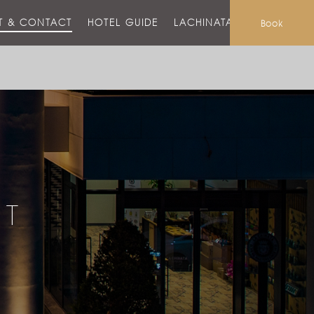
T & CONTACT
HOTEL GUIDE
LACHINATA MALL
Book
CT