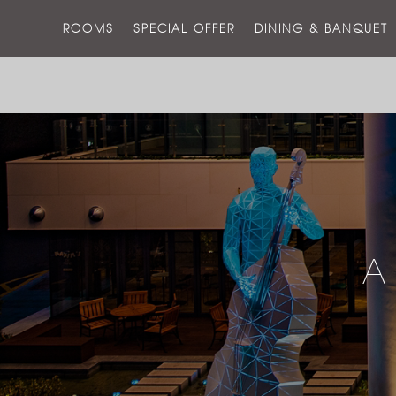
ROOMS
SPECIAL OFFER
DINING & BANQUET
A