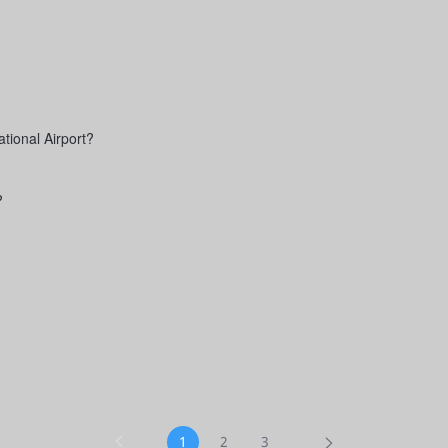
tional Airport?
?
1
2
3