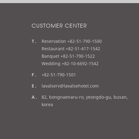
CUSTOMER CENTER
t
Reservation +82-51-790-1500
e
Restaurant +82-51-417-1542
l
Banquet +82-51-790-1522
Wedding +82-10-6692-1542
f
+82-51-790-1501
a
e
lavalserv@lavalsehotel.com
x
m
a
82, bongnaenaru-ro, yeongdo-gu, busan,
a
d
korea
i
d
l
r
e
s