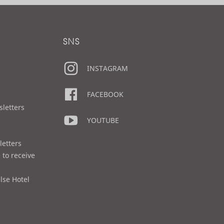
SNS
INSTAGRAM
FACEBOOK
sletters
YOUTUBE
letters
 to receive
lse Hotel