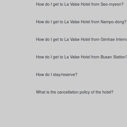
How do I get to La Valse Hotel from Seo-myeon?
How do I get to La Valse Hotel from Nampo-dong?
How do I get to La Valse Hotel from Gimhae Interna
How do I get to La Valse Hotel from Busan Station
How do I stay/reserve?
What is the cancellation policy of the hotel?