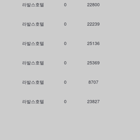
라발스호텔
0
22800
라발스호텔
0
22239
라발스호텔
0
25136
라발스호텔
0
25369
라발스호텔
0
8707
라발스호텔
0
23827