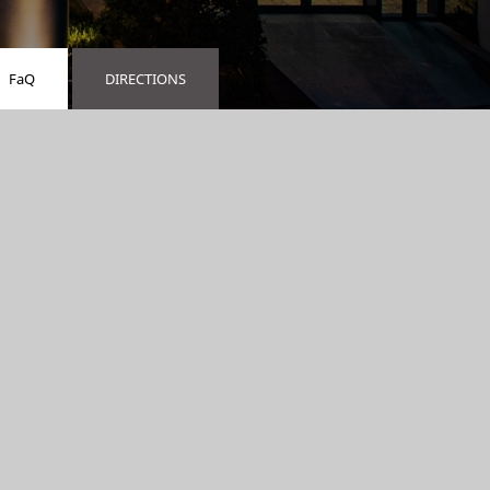
FaQ
DIRECTIONS