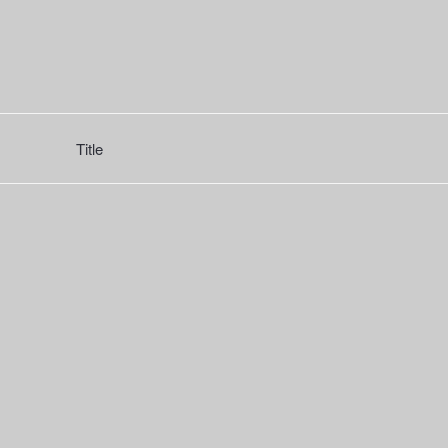
Title