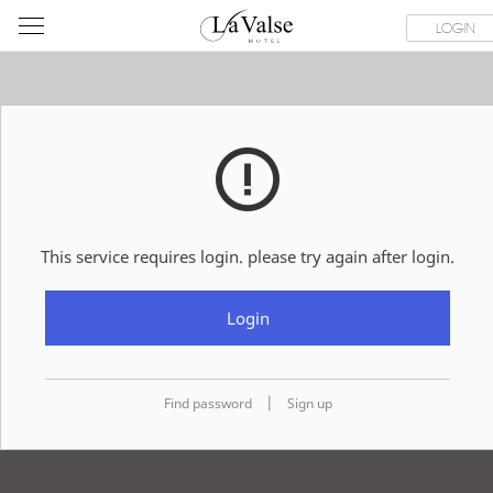
라
ROOMS
SPECIAL OFFER
DINING & BANQUET
WEDDI
LOGIN
발
스
호
텔
This service requires login. please try again after login.
Login
|
Find password
Sign up