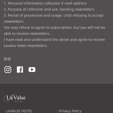
1. Personal information collected: E-mail address
2. Purpose of collection and use: Sending newsletters
3. Period of possession and usage: Until refusing to accept
newsletters
You may refuse to agree to subscription, but you will not be
able to receive newsletters.
I have read and understand the above and agree to receive
Lavalse Hotel newsletters.
SNS
라
발
스
로
LAVALSE HOTEL
Privacy Policy
고