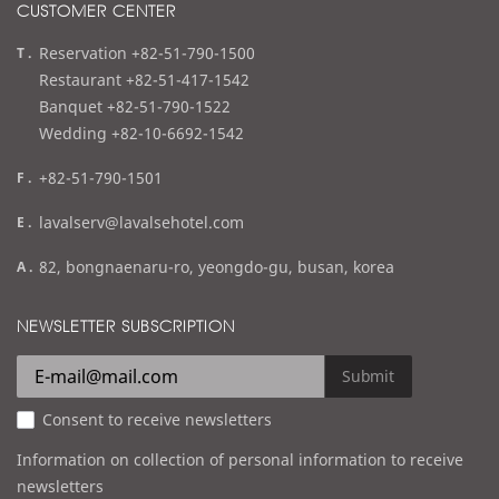
CUSTOMER CENTER
t
Reservation +82-51-790-1500
e
Restaurant +82-51-417-1542
l
Banquet +82-51-790-1522
Wedding +82-10-6692-1542
f
+82-51-790-1501
a
e
lavalserv@lavalsehotel.com
x
m
a
82, bongnaenaru-ro, yeongdo-gu, busan, korea
a
d
i
d
NEWSLETTER SUBSCRIPTION
l
r
e
Submit
s
Consent to receive newsletters
s
Information on collection of personal information to receive
newsletters