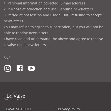
1. Personal information collected: E-mail address
2. Purpose of collection and use: Sending newsletters
3. Period of possession and usage: Until refusing to accept
newsletters
You may refuse to agree to subscription, but you will not be
able to receive newsletters.
I have read and understand the above and agree to receive
Lavalse Hotel newsletters.
SNS
라
발
스
로
LAVALSE HOTEL
Privacy Policy
고