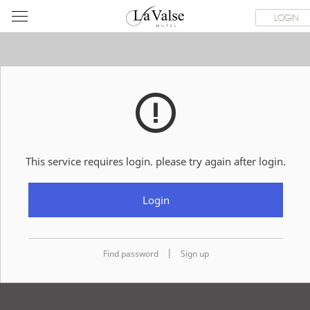
라
ROOMS
SPECIAL OFFER
DINING & BANQUET
WEDDI
LOGIN
발
스
호
텔
This service requires login. please try again after login.
Login
|
Find password
Sign up