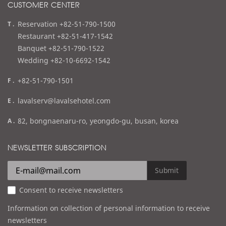
CUSTOMER CENTER
t
Reservation +82-51-790-1500
e
Restaurant +82-51-417-1542
l
Banquet +82-51-790-1522
Wedding +82-10-6692-1542
f
+82-51-790-1501
a
e
lavalserv@lavalsehotel.com
x
m
a
82, bongnaenaru-ro, yeongdo-gu, busan, korea
a
d
i
d
NEWSLETTER SUBSCRIPTION
l
r
e
Submit
s
Consent to receive newsletters
s
Information on collection of personal information to receive
newsletters