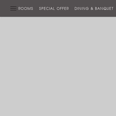
ROOMS
SPECIAL OFFER
DINING & BANQUET