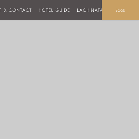
T & CONTACT
HOTEL GUIDE
LACHINATA MALL
Book