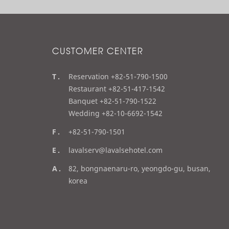
CUSTOMER CENTER
t
Reservation +82-51-790-1500
e
Restaurant +82-51-417-1542
l
Banquet +82-51-790-1522
Wedding +82-10-6692-1542
f
+82-51-790-1501
a
e
lavalserv@lavalsehotel.com
x
m
a
82, bongnaenaru-ro, yeongdo-gu, busan,
a
d
korea
i
d
l
r
e