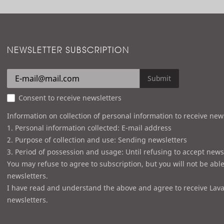
r
d
NEWSLETTER SUBSCRIPTION
Submit
Consent to receive newsletters
Information on collection of personal information to receive new
1. Personal information collected: E-mail address
2. Purpose of collection and use: Sending newsletters
3. Period of possession and usage: Until refusing to accept news
You may refuse to agree to subscription, but you will not be able
newsletters.
I have read and understand the above and agree to receive Lava
newsletters.