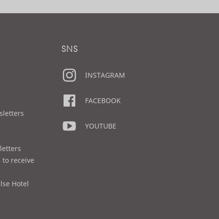
SNS
INSTAGRAM
FACEBOOK
sletters
YOUTUBE
letters
 to receive
lse Hotel