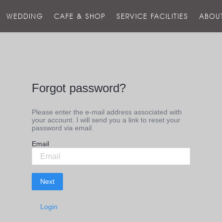
스
WEDDING
CAFE & SHOP
SERVICE FACILITIES
ABOU
호
텔
Forgot password?
Please enter the e-mail address associated with
your account. I will send you a link to reset your
password via email.
F
Email
i
n
d
p
Next
a
s
s
w
Login
o