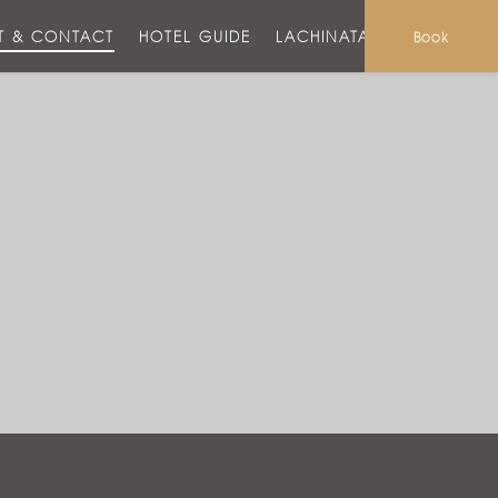
T & CONTACT
HOTEL GUIDE
LACHINATA MALL
Book