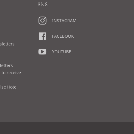
SNS
INSTAGRAM
FACEBOOK
sletters
YOUTUBE
letters
 to receive
lse Hotel