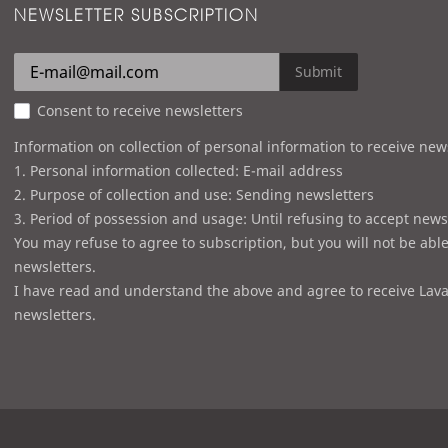
NEWSLETTER SUBSCRIPTION
Submit
Consent to receive newsletters
Information on collection of personal information to receive new
1. Personal information collected: E-mail address
2. Purpose of collection and use: Sending newsletters
3. Period of possession and usage: Until refusing to accept news
You may refuse to agree to subscription, but you will not be able
newsletters.
I have read and understand the above and agree to receive Lava
newsletters.