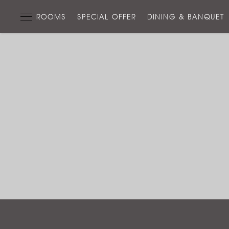
ROOMS
SPECIAL OFFER
DINING & BANQUET