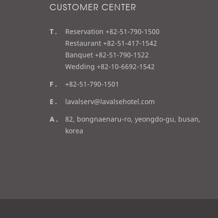
CUSTOMER CENTER
t
Reservation +82-51-790-1500
e
Restaurant +82-51-417-1542
l
Banquet +82-51-790-1522
Wedding +82-10-6692-1542
f
+82-51-790-1501
a
e
lavalserv@lavalsehotel.com
x
m
a
82, bongnaenaru-ro, yeongdo-gu, busan,
a
d
korea
i
d
l
r
e
s
s