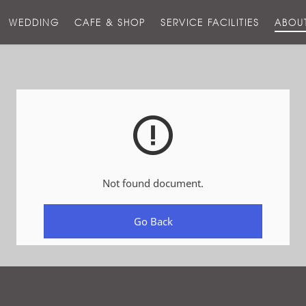
스
WEDDING
CAFE & SHOP
SERVICE FACILITIES
ABOU
호
텔
Not found document.
Go Back