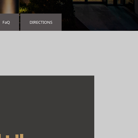
FaQ
DIRECTIONS