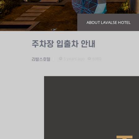
ABOUT LAVALSE HOTEL
주차장 입출차 안내
5 years ago
6980
라발스호텔