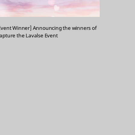
Event Winner] Announcing the winners of
apture the Lavalse Event