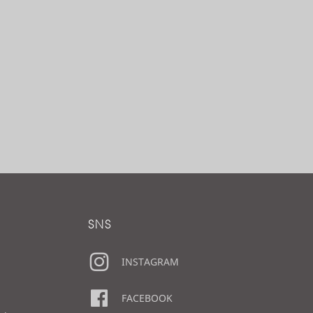
SNS
INSTAGRAM
FACEBOOK