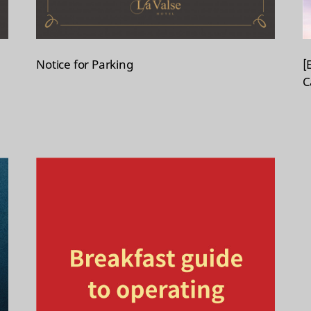
Notice for Parking
[
C