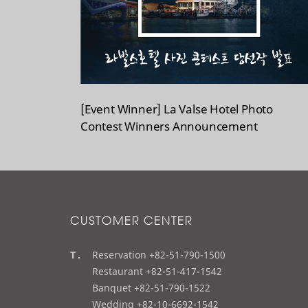
[Event Winner] La Valse Hotel Photo
Contest Winners Announcement
CUSTOMER CENTER
t
Reservation +82-51-790-1500
e
Restaurant +82-51-417-1542
l
Banquet +82-51-790-1522
Wedding +82-10-6692-1542