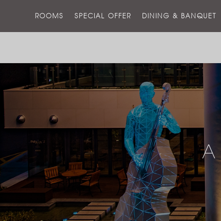
ROOMS
SPECIAL OFFER
DINING & BANQUET
A