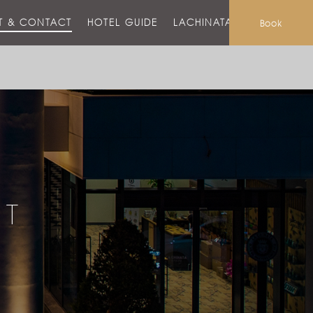
T & CONTACT
HOTEL GUIDE
LACHINATA MALL
Book
CT