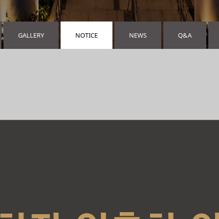
GALLERY
NOTICE
NEWS
Q&A