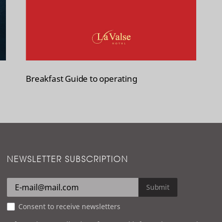
Breakfast Guide to operating
NEWSLETTER SUBSCRIPTION
Submit
Consent to receive newsletters