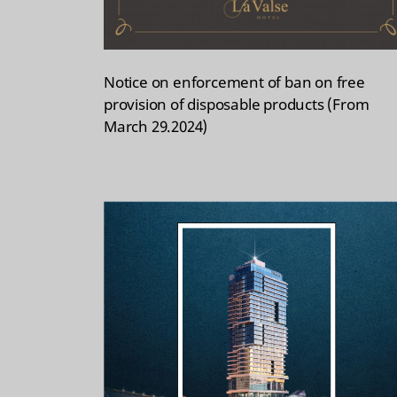
e
d
L
i
Notice on enforcement of ban on free
s
provision of disposable products (From
t
March 29.2024)