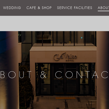
스
WEDDING
CAFE & SHOP
SERVICE FACILITIES
ABOU
호
텔
BOUT & CONTA