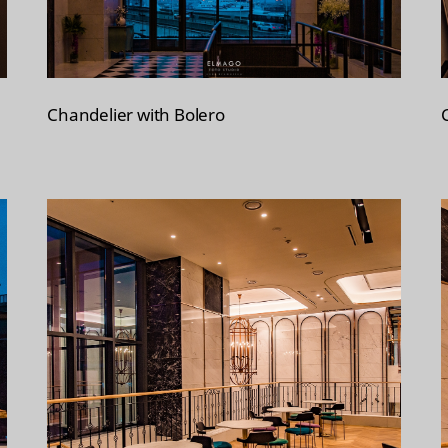
Chandelier with Bolero