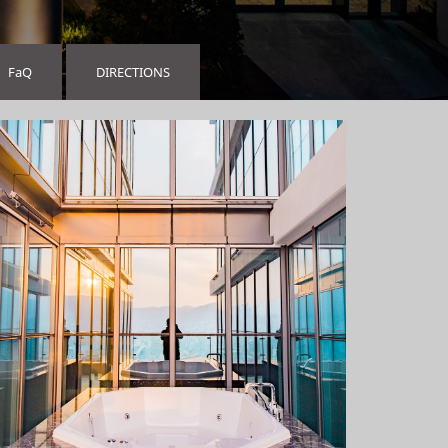
FaQ
DIRECTIONS