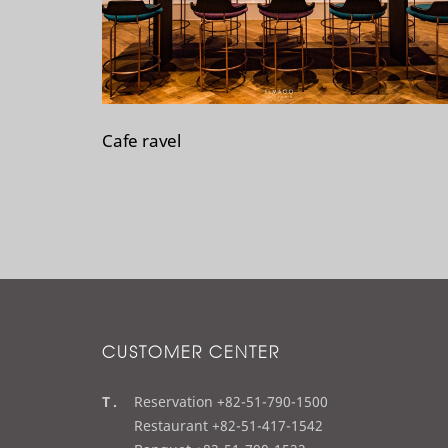
Cafe ravel
CUSTOMER CENTER
t
Reservation +82-51-790-1500
e
Restaurant +82-51-417-1542