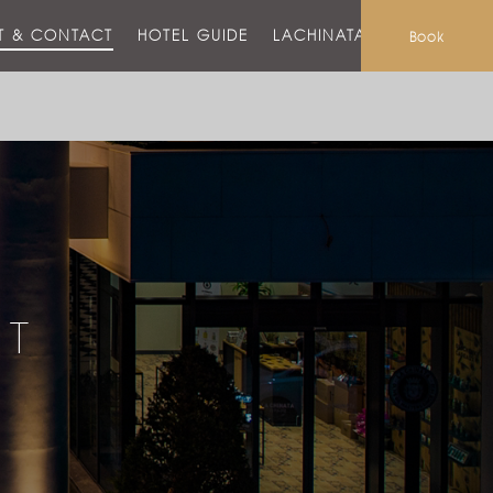
T & CONTACT
HOTEL GUIDE
LACHINATA MALL
Book
CT