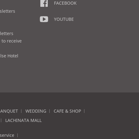
FACEBOOK
sletters
YOUTUBE
letters
 to receive
lse Hotel
BANQUET
WEDDING
CAFE & SHOP
LACHINATA MALL
service