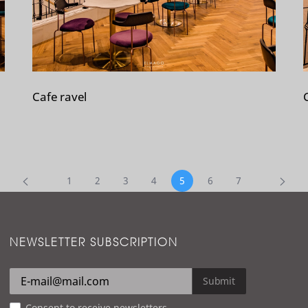
Cafe ravel
1
2
3
4
5
6
7
NEWSLETTER SUBSCRIPTION
Submit
Consent to receive newsletters