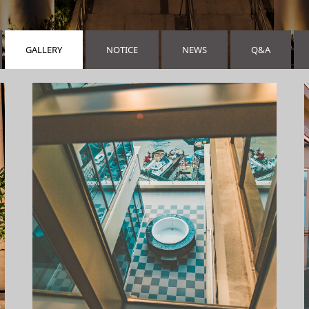
GALLERY
NOTICE
NEWS
Q&A