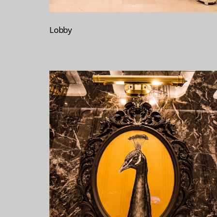
Lobby