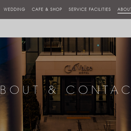
스
WEDDING
CAFE & SHOP
SERVICE FACILITIES
ABOU
호
텔
BOUT & CONTA