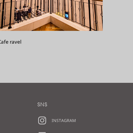
Cafe ravel
SNS
INSTAGRAM