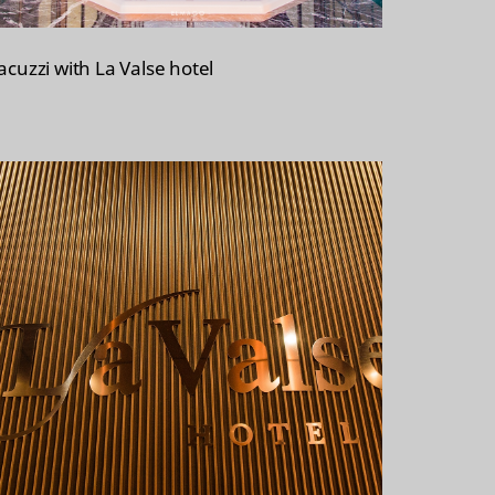
acuzzi with La Valse hotel