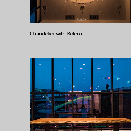
Chandelier with Bolero