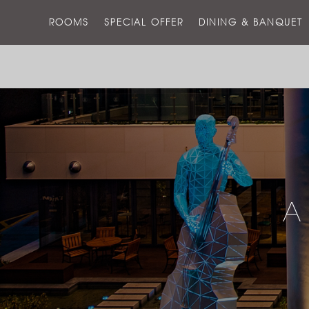
ROOMS
SPECIAL OFFER
DINING & BANQUET
A