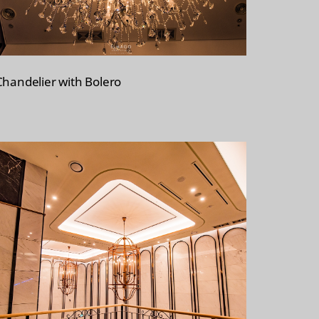
Chandelier with Bolero