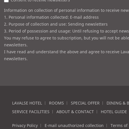
Information on collection of personal information to receive new
1. Personal information collected: E-mail address
2. Purpose of collection and use: Sending newsletters
3. Period of possession and usage: Until refusing to accept news
You may refuse to agree to subscription, but you will not be able
newsletters.
I have read and understand the above and agree to receive Lava
newsletters.
LAVALSE HOTEL
ROOMS
SPECIAL OFFER
DINING & 
SERVICE FACILITIES
ABOUT & CONTACT
HOTEL GUIDE
Privacy Policy
E-mail unauthorized collection
Terms of 