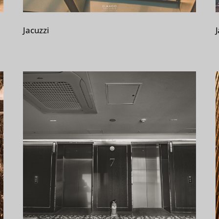
Jacuzzi
J