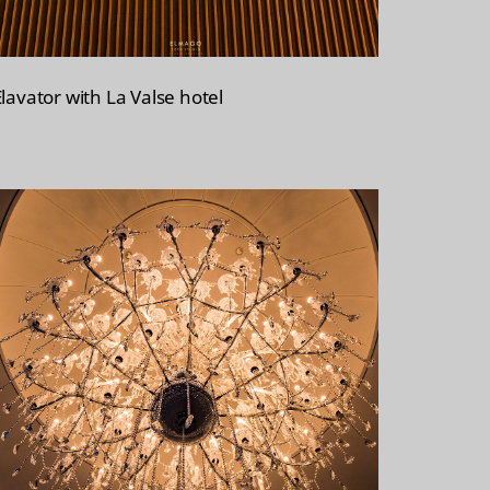
Elavator with La Valse hotel