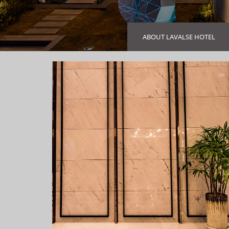
ABOUT LAVALSE HOTEL