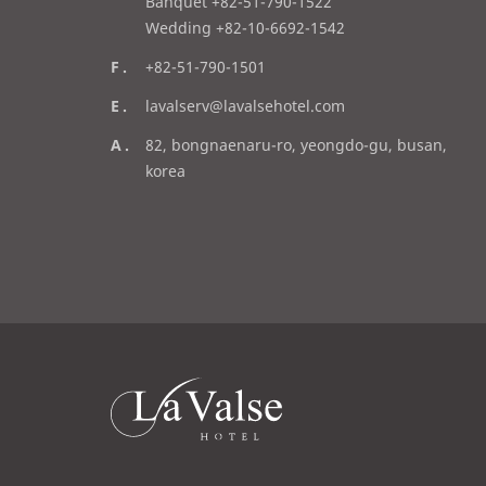
l
Banquet +82-51-790-1522
Wedding +82-10-6692-1542
f
+82-51-790-1501
a
e
lavalserv@lavalsehotel.com
x
m
a
82, bongnaenaru-ro, yeongdo-gu, busan,
a
d
korea
i
d
l
r
e
s
s
라
발
스
로
고