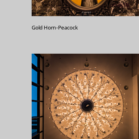
Gold Horn-Peacock