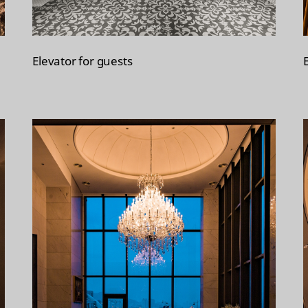
Elevator for guests