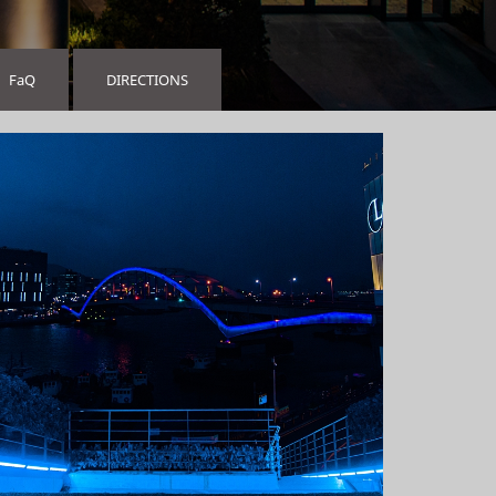
FaQ
DIRECTIONS