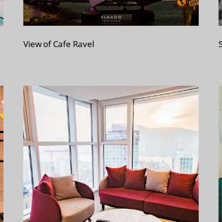
View of Cafe Ravel
S