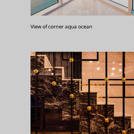
View of corner aqua ocean