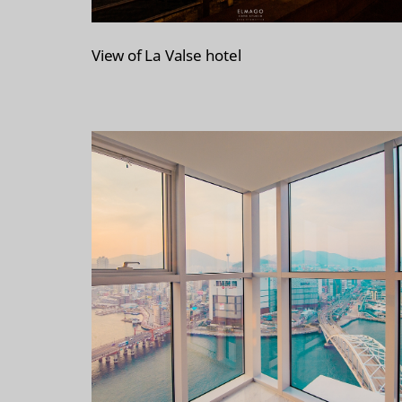
View of La Valse hotel