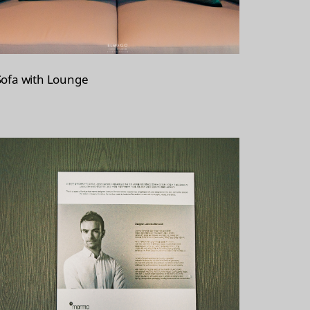
Sofa with Lounge