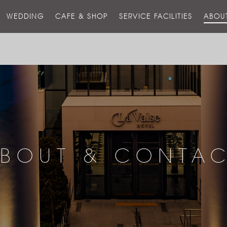
스
WEDDING
CAFE & SHOP
SERVICE FACILITIES
ABOU
호
텔
BOUT & CONTA