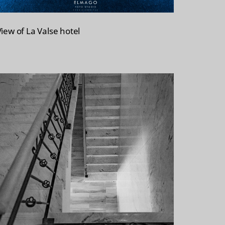
View of La Valse hotel