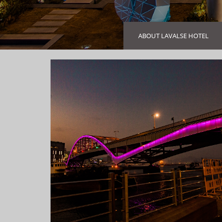
ABOUT LAVALSE HOTEL