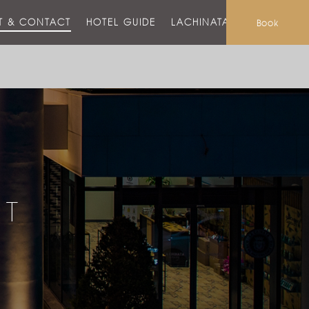
T & CONTACT
HOTEL GUIDE
LACHINATA MALL
Book
CT