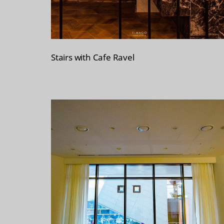
Stairs with Cafe Ravel