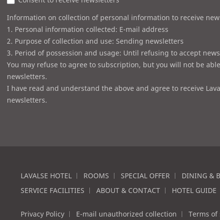
Information on collection of personal information to receive new
1. Personal information collected: E-mail address
2. Purpose of collection and use: Sending newsletters
3. Period of possession and usage: Until refusing to accept news
You may refuse to agree to subscription, but you will not be able
newsletters.
I have read and understand the above and agree to receive Lava
newsletters.
LAVALSE HOTEL
ROOMS
SPECIAL OFFER
DINING & 
SERVICE FACILITIES
ABOUT & CONTACT
HOTEL GUIDE
Privacy Policy
E-mail unauthorized collection
Terms of 