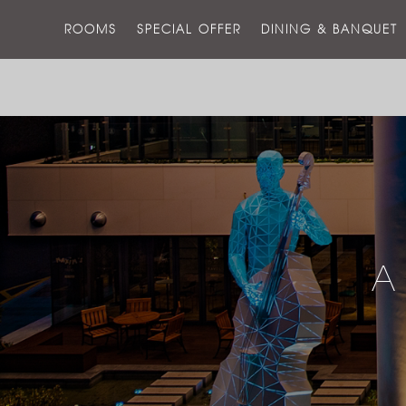
ROOMS
SPECIAL OFFER
DINING & BANQUET
A