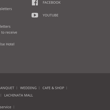
FACEBOOK
sletters
YOUTUBE
letters
 to receive
lse Hotel
BANQUET
WEDDING
CAFE & SHOP
LACHINATA MALL
service