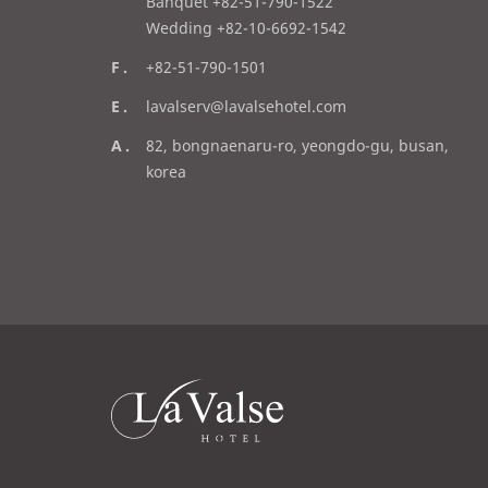
l
Banquet +82-51-790-1522
Wedding +82-10-6692-1542
f
+82-51-790-1501
a
e
lavalserv@lavalsehotel.com
x
m
a
82, bongnaenaru-ro, yeongdo-gu, busan,
a
d
korea
i
d
l
r
e
s
s
라
발
스
로
고