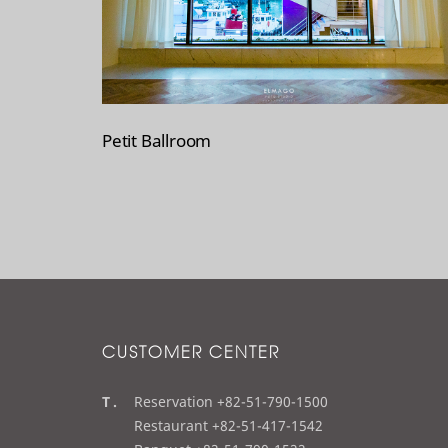
Petit Ballroom
CUSTOMER CENTER
t
Reservation +82-51-790-1500
e
Restaurant +82-51-417-1542