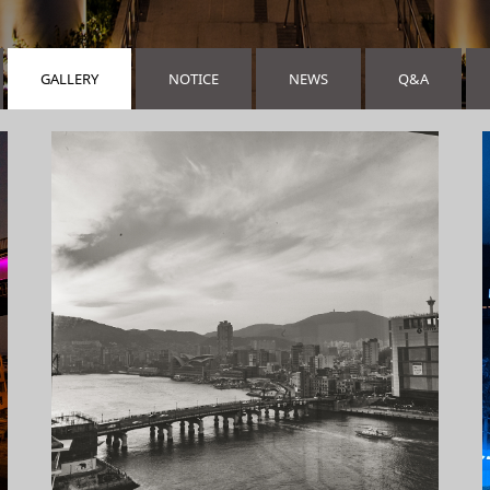
GALLERY
NOTICE
NEWS
Q&A