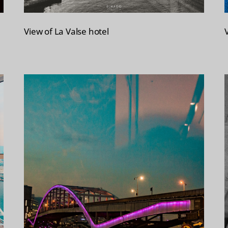
View of La Valse hotel