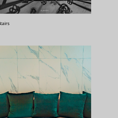
tairs