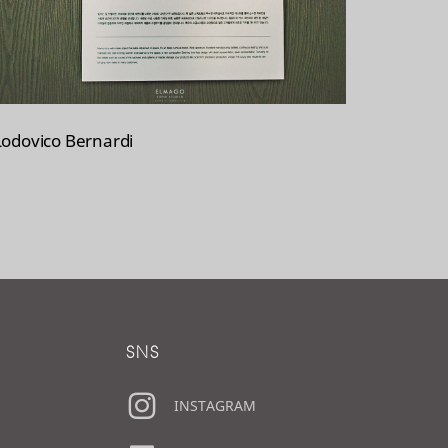
Lodovico Bernardi
SNS
INSTAGRAM