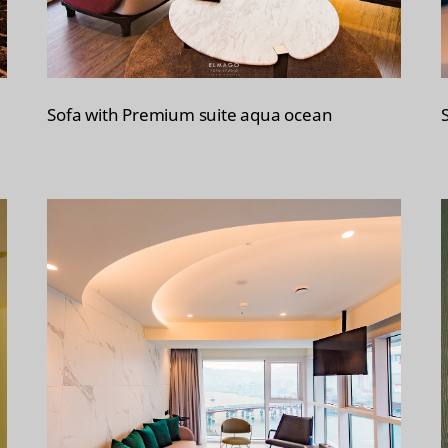
Sofa with Premium suite aqua ocean