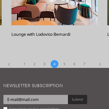
Lounge with Lodovico Bernardi
1
2
3
4
5
6
7
NEWSLETTER SUBSCRIPTION
Submit
Consent to receive newsletters