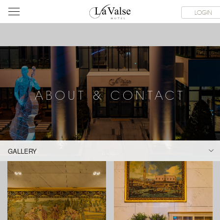
라
SERVICE FACILITIES
ABOUT & CONTACT
HOTEL GUIDE
LOGIN
발
스
호
텔
ABOUT & CONTACT
GALLERY