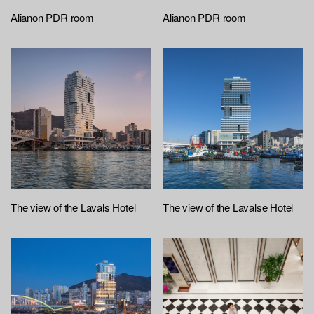
Alianon PDR room
Alianon PDR room
The view of the Lavals Hotel
The view of the Lavalse Hotel