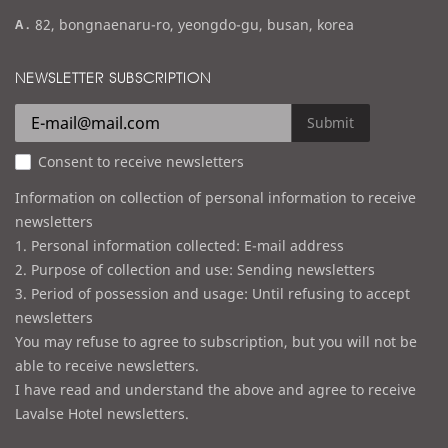
m
a
82, bongnaenaru-ro, yeongdo-gu, busan, korea
a
d
i
d
NEWSLETTER SUBSCRIPTION
l
r
e
Submit
s
Consent to receive newsletters
s
Information on collection of personal information to receive
newsletters
1. Personal information collected: E-mail address
2. Purpose of collection and use: Sending newsletters
3. Period of possession and usage: Until refusing to accept
newsletters
You may refuse to agree to subscription, but you will not be
able to receive newsletters.
I have read and understand the above and agree to receive
Lavalse Hotel newsletters.