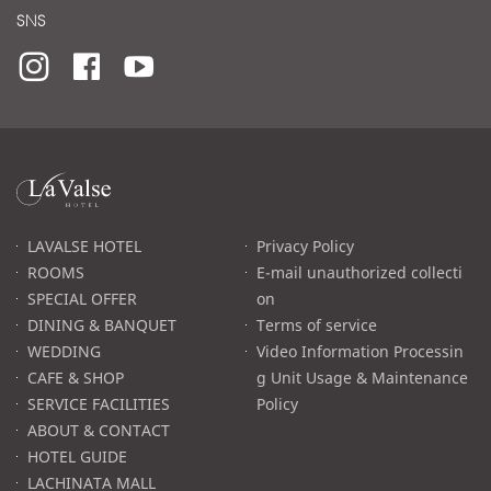
SNS
라
발
스
로
LAVALSE HOTEL
Privacy Policy
고
ROOMS
E-mail unauthorized collecti
SPECIAL OFFER
on
DINING & BANQUET
Terms of service
WEDDING
Video Information Processin
CAFE & SHOP
g Unit Usage & Maintenance
SERVICE FACILITIES
Policy
ABOUT & CONTACT
HOTEL GUIDE
LACHINATA MALL