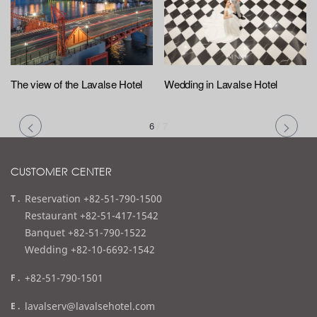
The view of the Lavalse Hotel
Wedding in Lavalse Hotel
6
/
7
CUSTOMER CENTER
t
Reservation +82-51-790-1500
e
Restaurant +82-51-417-1542
l
Banquet +82-51-790-1522
Wedding +82-10-6692-1542
f
+82-51-790-1501
a
e
lavalserv@lavalsehotel.com
x