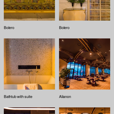
Bolero
Bolero
Bathtub with suite
Alianon