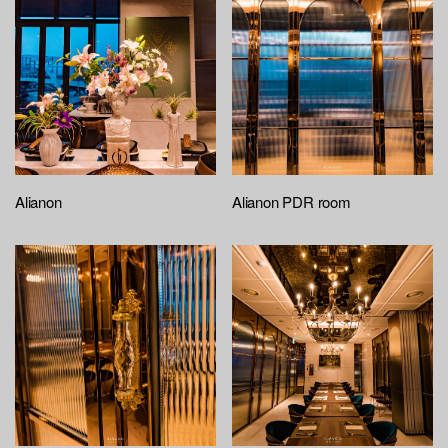
Alianon
Alianon PDR room