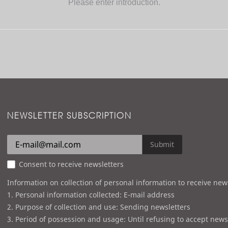
Please enter introduction.
NEWSLETTER SUBSCRIPTION
Submit
Consent to receive newsletters
Information on collection of personal information to receive new
1. Personal information collected: E-mail address
2. Purpose of collection and use: Sending newsletters
3. Period of possession and usage: Until refusing to accept news