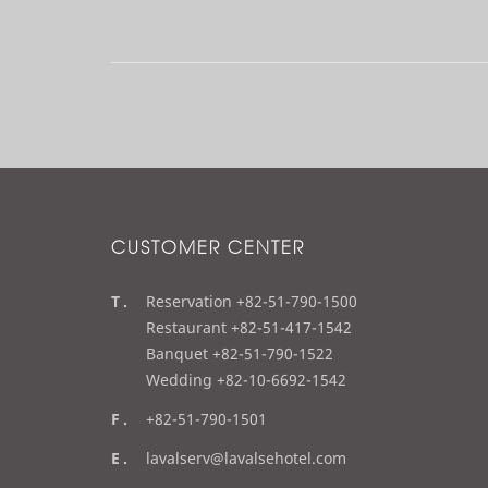
l
t
r
e
o
d
u
c
ti
o
n
CUSTOMER CENTER
t
Reservation +82-51-790-1500
e
Restaurant +82-51-417-1542
l
Banquet +82-51-790-1522
Wedding +82-10-6692-1542
f
+82-51-790-1501
a
e
lavalserv@lavalsehotel.com
x
m