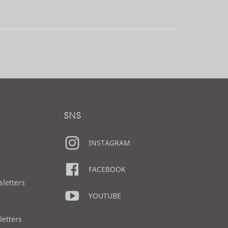
SNS
INSTAGRAM
FACEBOOK
sletters
YOUTUBE
letters