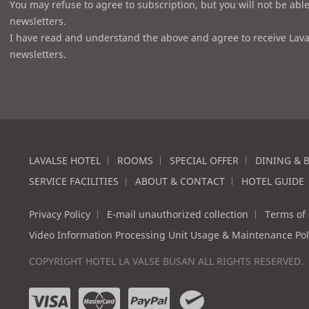
You may refuse to agree to subscription, but you will not be able
newsletters.
I have read and understand the above and agree to receive Lava
newsletters.
LAVALSE HOTEL
ROOMS
SPECIAL OFFER
DINING & 
SERVICE FACILITIES
ABOUT & CONTACT
HOTEL GUIDE
Privacy Policy
E-mail unauthorized collection
Terms of 
Video Information Processing Unit Usage & Maintenance Pol
COPYRIGHT HOTEL LA VALSE BUSAN ALL RIGHTS RESERVED.
v
m
p
w
i
a
a
e