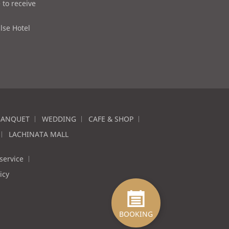
 to receive
lse Hotel
BANQUET
WEDDING
CAFE & SHOP
LACHINATA MALL
service
icy
BOOKING