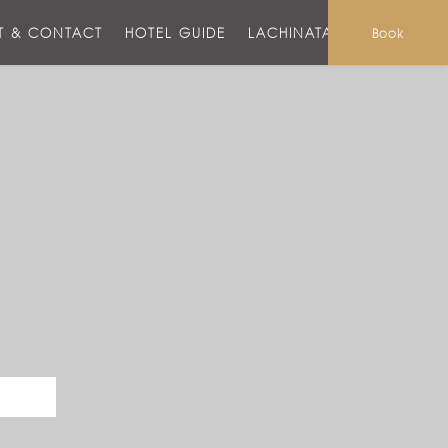
T & CONTACT
HOTEL GUIDE
LACHINATA MALL
Book