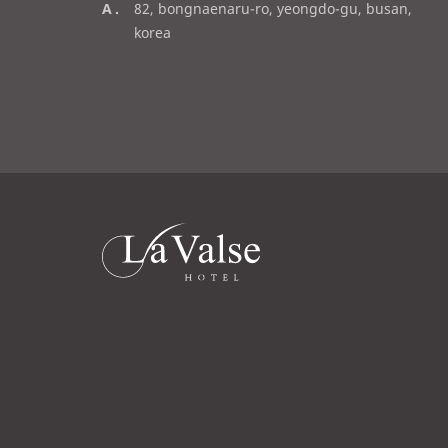
a
82, bongnaenaru-ro, yeongdo-gu, busan,
a
d
korea
i
d
l
r
e
s
s
라
발
스
로
고