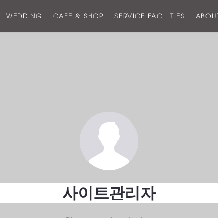
스
WEDDING
CAFE & SHOP
SERVICE FACILITIES
ABOU
호
텔