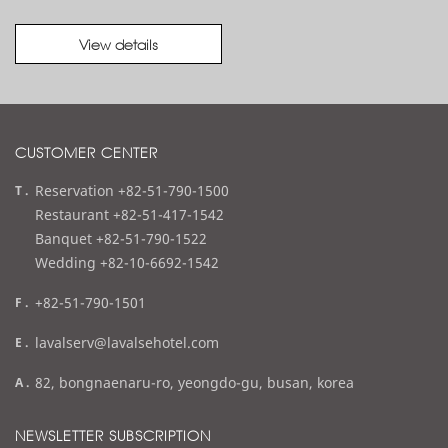
View details
CUSTOMER CENTER
t
Reservation +82-51-790-1500
e
Restaurant +82-51-417-1542
l
Banquet +82-51-790-1522
Wedding +82-10-6692-1542
f
+82-51-790-1501
a
e
lavalserv@lavalsehotel.com
x
m
a
82, bongnaenaru-ro, yeongdo-gu, busan, korea
a
d
i
d
NEWSLETTER SUBSCRIPTION
l