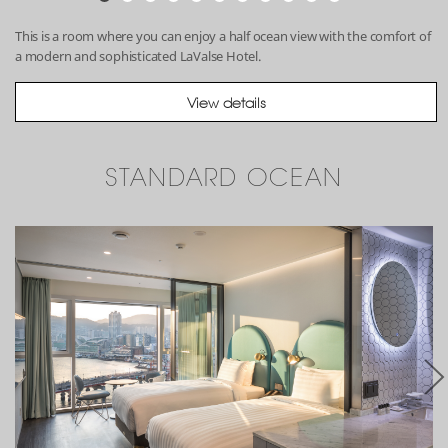
This is a room where you can enjoy a half ocean view with the comfort of
a modern and sophisticated LaValse Hotel.
View details
STANDARD OCEAN