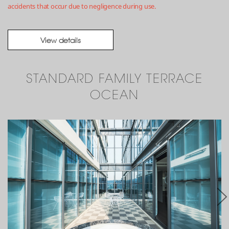
accidents that occur due to negligence during use.
View details
STANDARD FAMILY TERRACE
OCEAN