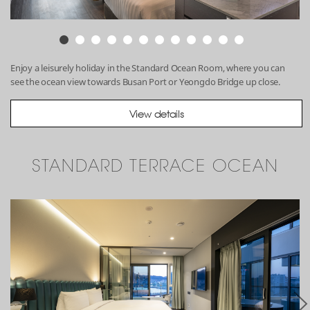
Enjoy a leisurely holiday in the Standard Ocean Room, where you can
see the ocean view towards Busan Port or Yeongdo Bridge up close.
View details
STANDARD TERRACE OCEAN