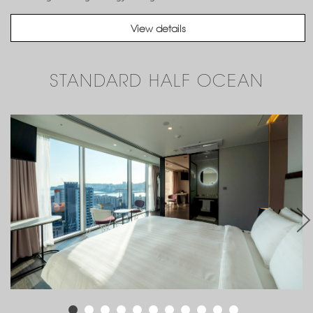
View details
STANDARD HALF OCEAN