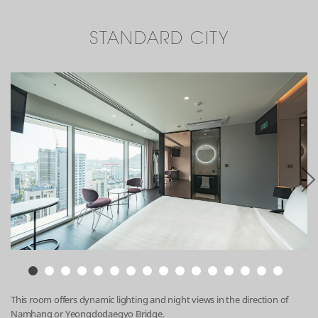
STANDARD CITY
This room offers dynamic lighting and night views in the direction of
Namhang or Yeongdodaegyo Bridge.