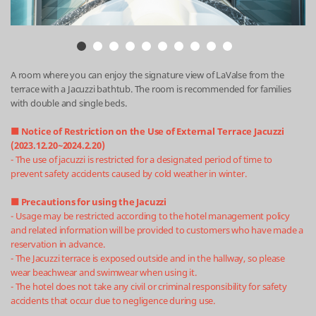
A room where you can enjoy the signature view of LaValse from the
terrace with a Jacuzzi bathtub. The room is recommended for families
with double and single beds.
■ Notice of Restriction on the Use of External Terrace Jacuzzi
(2023.12.20~2024.2.20)
- The use of jacuzzi is restricted for a designated period of time to
prevent safety accidents caused by cold weather in winter.
■ Precautions for using the Jacuzzi
- Usage may be restricted according to the hotel management policy
and related information will be provided to customers who have made a
reservation in advance.
- The Jacuzzi terrace is exposed outside and in the hallway, so please
wear beachwear and swimwear when using it.
- The hotel does not take any civil or criminal responsibility for safety
accidents that occur due to negligence during use.