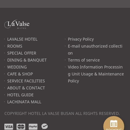
라
발
스
로
LAVALSE HOTEL
Privacy Policy
고
ROOMS
E-mail unauthorized collecti
SPECIAL OFFER
on
DINING & BANQUET
Terms of service
WEDDING
Video Information Processin
CAFE & SHOP
g Unit Usage & Maintenance
SERVICE FACILITIES
Policy
ABOUT & CONTACT
HOTEL GUIDE
LACHINATA MALL
COPYRIGHT HOTEL LA VALSE BUSAN ALL RIGHTS RESERVED.
v
m
p
w
i
a
a
e