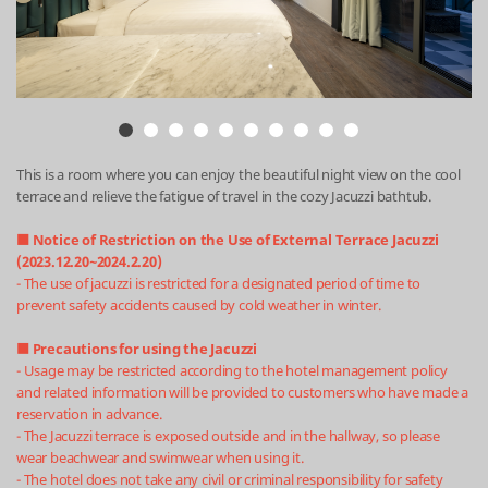
This is a room where you can enjoy the beautiful night view on the cool
terrace and relieve the fatigue of travel in the cozy Jacuzzi bathtub.
■ Notice of Restriction on the Use of External Terrace Jacuzzi
(2023.12.20~2024.2.20)
- The use of jacuzzi is restricted for a designated period of time to
prevent safety accidents caused by cold weather in winter.
■ Precautions for using the Jacuzzi
- Usage may be restricted according to the hotel management policy
and related information will be provided to customers who have made a
reservation in advance.
- The Jacuzzi terrace is exposed outside and in the hallway, so please
wear beachwear and swimwear when using it.
- The hotel does not take any civil or criminal responsibility for safety