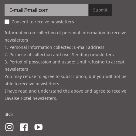
r
e
Submit
s
Consent to receive newsletters
s
Information on collection of personal information to receive
newsletters
1. Personal information collected: E-mail address
2. Purpose of collection and use: Sending newsletters
3. Period of possession and usage: Until refusing to accept
newsletters
You may refuse to agree to subscription, but you will not be
able to receive newsletters.
I have read and understand the above and agree to receive
Lavalse Hotel newsletters.
SNS