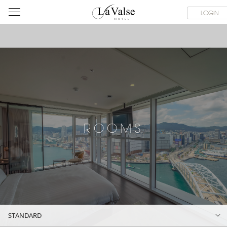
라
ROOMS
SPECIAL OFFER
DINING & BANQUET
WEDDI
LOGIN
발
스
호
텔
ROOMS
STANDARD