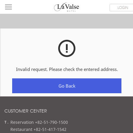
라
ROOMS
SPECIAL OFFER
DINING & BANQUET
WEDDI
LOGIN
발
스
호
텔
Invalid request. Please check the entered address.
Go Back
CUSTOMER CENTER
t
Reservation +82-51-790-1500
e
Restaurant +82-51-417-1542