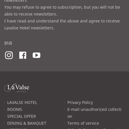
newsletters
You may refuse to agree to subscription, but you will not be
able to receive newsletters.
I have read and understand the above and agree to receive
Lavalse Hotel newsletters.
SNS
라
발
스
로
LAVALSE HOTEL
Privacy Policy
고
ROOMS
E-mail unauthorized collecti
SPECIAL OFFER
on
DINING & BANQUET
Terms of service