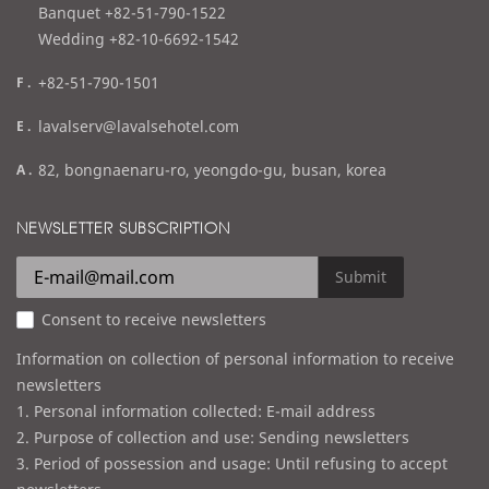
l
Banquet +82-51-790-1522
Wedding +82-10-6692-1542
f
+82-51-790-1501
a
e
lavalserv@lavalsehotel.com
x
m
a
82, bongnaenaru-ro, yeongdo-gu, busan, korea
a
d
i
d
NEWSLETTER SUBSCRIPTION
l
r
e
Submit
s
Consent to receive newsletters
s
Information on collection of personal information to receive
newsletters
1. Personal information collected: E-mail address
2. Purpose of collection and use: Sending newsletters
3. Period of possession and usage: Until refusing to accept