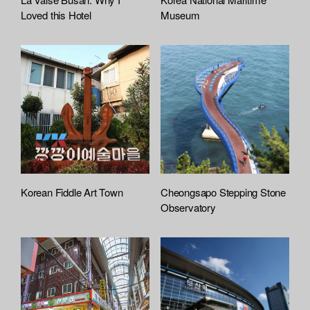
t
Loved this Hotel
Museum
a
c
h
e
d
L
i
s
t
Korean Fiddle Art Town
Cheongsapo Stepping Stone
Observatory