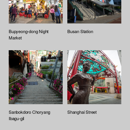
Bupyeong-dong Night
Busan Station
Market
Sanbokdoro Choryang
Shanghai Street
Ibagu-gil