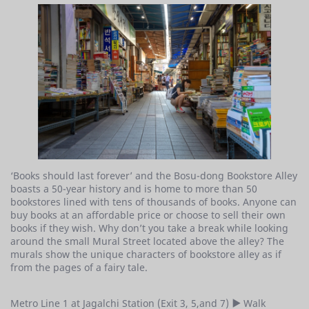
‘Books should last forever’ and the Bosu-dong Bookstore Alley
boasts a 50-year history and is home to more than 50
bookstores lined with tens of thousands of books. Anyone can
buy books at an affordable price or choose to sell their own
books if they wish. Why don’t you take a break while looking
around the small Mural Street located above the alley? The
murals show the unique characters of bookstore alley as if
from the pages of a fairy tale.
Metro Line 1 at Jagalchi Station (Exit 3, 5,and 7) ▶ Walk