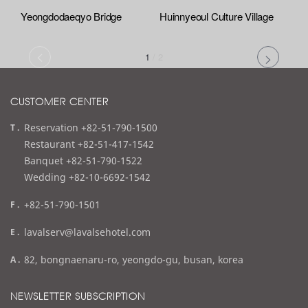
Yeongdodaeqyo Bridge
Huinnyeoul Culture Village
1
/
2
CUSTOMER CENTER
t
Reservation +82-51-790-1500
e
Restaurant +82-51-417-1542
l
Banquet +82-51-790-1522
Wedding +82-10-6692-1542
f
+82-51-790-1501
a
e
lavalserv@lavalsehotel.com
x
m
a
82, bongnaenaru-ro, yeongdo-gu, busan, korea
a
d
i
d
NEWSLETTER SUBSCRIPTION
l