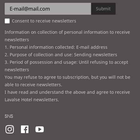
r
e
Submit
s
Consent to receive newsletters
s
Information on collection of personal information to receive
newsletters
1. Personal information collected: E-mail address
2. Purpose of collection and use: Sending newsletters
3. Period of possession and usage: Until refusing to accept
newsletters
You may refuse to agree to subscription, but you will not be
able to receive newsletters.
I have read and understand the above and agree to receive
Lavalse Hotel newsletters.
SNS