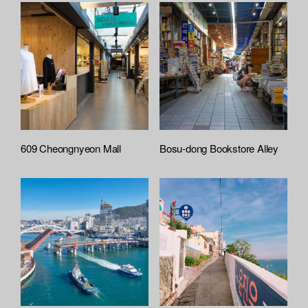
609 Cheongnyeon Mall
Bosu-dong Bookstore Alley