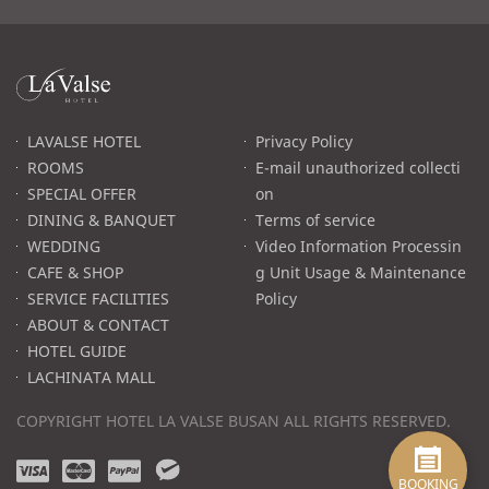
라
발
스
로
LAVALSE HOTEL
Privacy Policy
고
ROOMS
E-mail unauthorized collecti
SPECIAL OFFER
on
DINING & BANQUET
Terms of service
WEDDING
Video Information Processin
CAFE & SHOP
g Unit Usage & Maintenance
SERVICE FACILITIES
Policy
ABOUT & CONTACT
HOTEL GUIDE
LACHINATA MALL
COPYRIGHT HOTEL LA VALSE BUSAN ALL RIGHTS RESERVED.
v
m
p
w
i
a
a
e
BOOKING