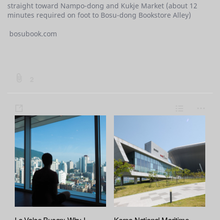
straight toward Nampo-dong and Kukje Market (about 12
minutes required on foot to Bosu-dong Bookstore Alley)
bosubook.com
b
2
o
a
s
L
m
r
h
i
o
d
a
s
r
:
:
r
t
e
f
e
i
l
e
A
t
La Valse Busan: Why I
Korea National Maritime