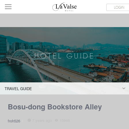
라
ES
ABOUT & CONTACT
HOTEL GUIDE
LACHINATA MALL
LOGIN
발
스
호
텔
HOTEL GUIDE
TRAVEL GUIDE
Bosu-dong Bookstore Alley
7 years ago
15946
froh526