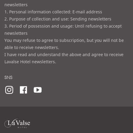
newsletters
1. Personal information collected: E-mail address
2. Purpose of collection and use: Sending newsletters
3. Period of possession and usage: Until refusing to accept
newsletters
You may refuse to agree to subscription, but you will not be
able to receive newsletters.
I have read and understand the above and agree to receive
Lavalse Hotel newsletters.
SNS
라
발
스