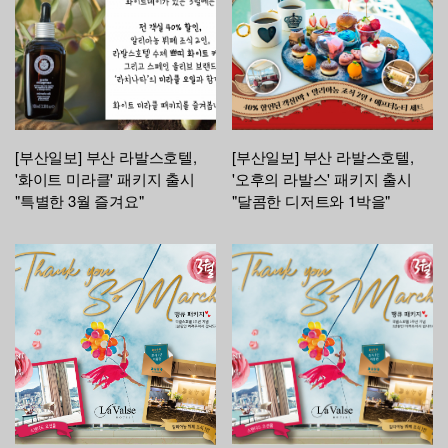
[부산일보] 부산 라발스호텔,
[부산일보] 부산 라발스호텔,
'화이트 미라클' 패키지 출시
'오후의 라발스' 패키지 출시
"특별한 3월 즐겨요"
"달콤한 디저트와 1박을"