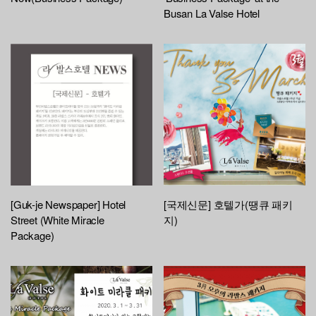
Busan La Valse Hotel
[Guk-je Newspaper] Hotel
[국제신문] 호텔가(땡큐 패키
Street (White Miracle
지)
Package)