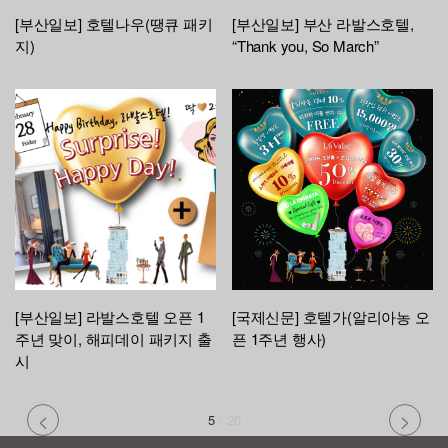
[부산일보] 호텔나우(땡큐 패키
[부산일보] 부산 라발스호텔,
지)
“Thank you, So March”
[부산일보] 라발스호텔 오픈 1
[국제신문] 호텔가(알리아농 오
주년 맞이, 해피데이 패키지 출
픈 1주년 행사)
시
5
/
20