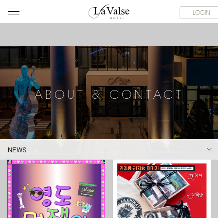
라
SERVICE FACILITIES
ABOUT & CONTACT
HOTEL GUIDE
LOGIN
발
스
호
텔
ABOUT & CONTACT
NEWS