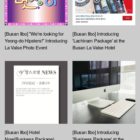
[Busan Ilbo] "We're looking for
[Busan Ilbo] Introducing
Yeong-do Hipsters!" Introducing
'Lachinam Package' at the
La Valse Photo Event
Busan La Valse Hotel
[Busan Ilbo] Hotel
[Busan Ilbo] Introducing
Now(Business Package)
'Business Package' at the