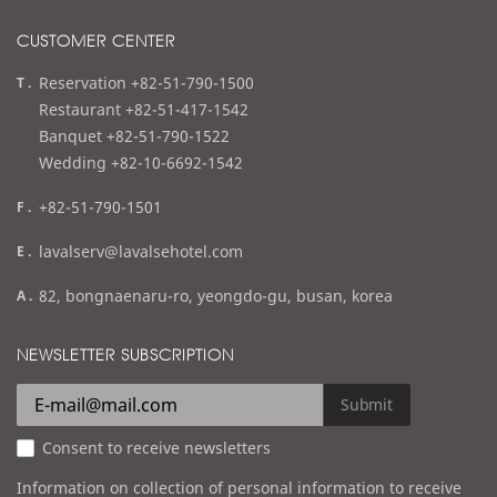
CUSTOMER CENTER
t
Reservation +82-51-790-1500
e
Restaurant +82-51-417-1542
l
Banquet +82-51-790-1522
Wedding +82-10-6692-1542
f
+82-51-790-1501
a
e
lavalserv@lavalsehotel.com
x
m
a
82, bongnaenaru-ro, yeongdo-gu, busan, korea
a
d
i
d
NEWSLETTER SUBSCRIPTION
l
r
e
Submit
s
Consent to receive newsletters
s
Information on collection of personal information to receive