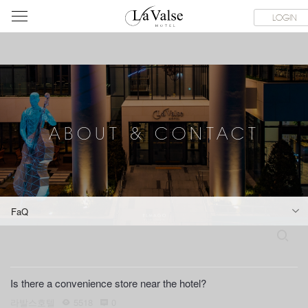
라
CE FACILITIES
ABOUT & CONTACT
HOTEL GUIDE
LACHI
LOGIN
발
스
호
텔
ABOUT & CONTACT
FaQ
S
e
a
r
Is there a convenience store near the hotel?
c
h
라발스호텔
5518
0