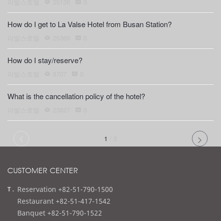
라발스호텔
25136
0
How do I get to La Valse Hotel from Busan Station?
라발스호텔
25369
0
How do I stay/reserve?
라발스호텔
8707
0
What is the cancellation policy of the hotel?
라발스호텔
23827
0
1
/
3
CUSTOMER CENTER
t
Reservation +82-51-790-1500
e
Restaurant +82-51-417-1542
l
Banquet +82-51-790-1522