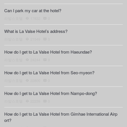
Can I park my car at the hotel?
라발스호텔
17832
0
What is La Valse Hotel’s address?
라발스호텔
21549
0
How do I get to La Valse Hotel from Haeundae?
라발스호텔
24244
0
How do I get to La Valse Hotel from Seo-myeon?
라발스호텔
22800
0
How do I get to La Valse Hotel from Nampo-dong?
라발스호텔
22239
0
How do I get to La Valse Hotel from Gimhae International Airp
ort?