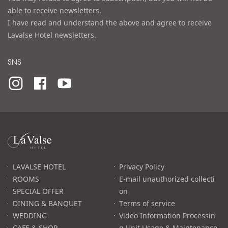
able to receive newsletters.
I have read and understand the above and agree to receive
Lavalse Hotel newsletters.
SNS
라
발
스
로
LAVALSE HOTEL
Privacy Policy
고
ROOMS
E-mail unauthorized collecti
SPECIAL OFFER
on
DINING & BANQUET
Terms of service
WEDDING
Video Information Processin
CAFE & SHOP
g Unit Usage & Maintenance