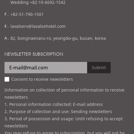
Wedding +82-10-6692-1542
f
+82-51-790-1501
a
e
lavalserv@lavalsehotel.com
x
m
a
82, bongnaenaru-ro, yeongdo-gu, busan, korea
a
d
i
d
NEWSLETTER SUBSCRIPTION
l
r
e
Submit
s
Consent to receive newsletters
s
Information on collection of personal information to receive
newsletters
1. Personal information collected: E-mail address
2. Purpose of collection and use: Sending newsletters
3. Period of possession and usage: Until refusing to accept
newsletters
You may refuse to agree to subscription, but you will not be