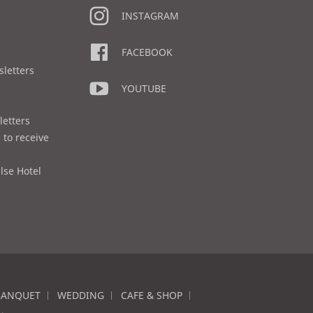
INSTAGRAM
FACEBOOK
sletters
YOUTUBE
letters
 to receive
lse Hotel
BANQUET
WEDDING
CAFE & SHOP