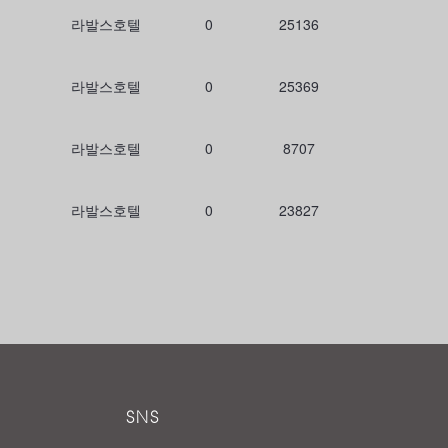
라발스호텔
0
25136
라발스호텔
0
25369
라발스호텔
0
8707
라발스호텔
0
23827
SNS