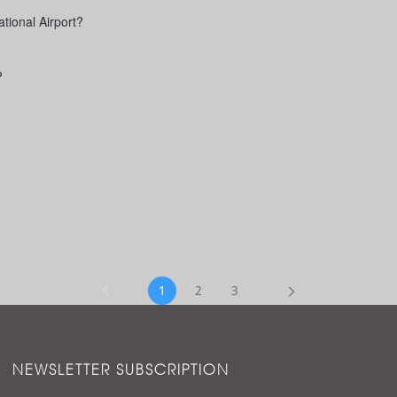
tional Airport?
?
1
2
3
NEWSLETTER SUBSCRIPTION