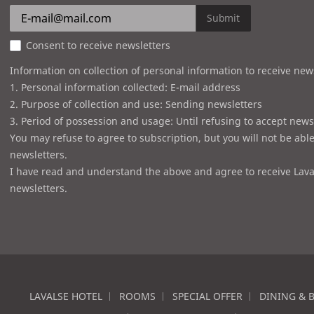
Submit
Consent to receive newsletters
Information on collection of personal information to receive new
1. Personal information collected: E-mail address
2. Purpose of collection and use: Sending newsletters
3. Period of possession and usage: Until refusing to accept news
You may refuse to agree to subscription, but you will not be able
newsletters.
I have read and understand the above and agree to receive Lava
newsletters.
LAVALSE HOTEL
ROOMS
SPECIAL OFFER
DINING & 