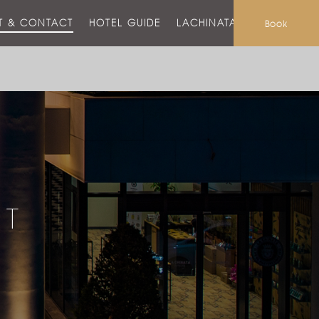
T & CONTACT
HOTEL GUIDE
LACHINATA MALL
Book
CT