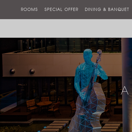
ROOMS
SPECIAL OFFER
DINING & BANQUET
A