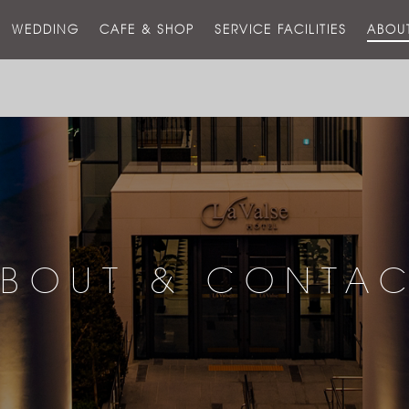
스
WEDDING
CAFE & SHOP
SERVICE FACILITIES
ABOU
호
텔
BOUT & CONTA