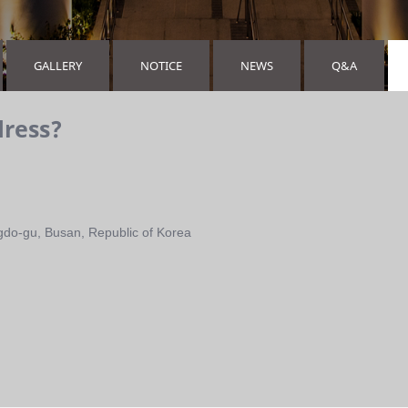
GALLERY
NOTICE
NEWS
Q&A
dress?
gdo-gu, Busan, Republic of Korea