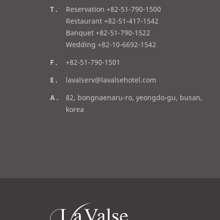
t
Reservation +82-51-790-1500
e
Restaurant +82-51-417-1542
l
Banquet +82-51-790-1522
Wedding +82-10-6692-1542
f
+82-51-790-1501
a
e
lavalserv@lavalsehotel.com
x
m
a
82, bongnaenaru-ro, yeongdo-gu, busan,
a
d
korea
i
d
l
r
e
s
s
라
발