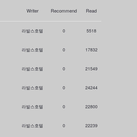
r
c
Writer
Recommend
Read
h
라발스호텔
0
5518
라발스호텔
0
17832
라발스호텔
0
21549
라발스호텔
0
24244
라발스호텔
0
22800
라발스호텔
0
22239