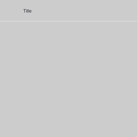
Title