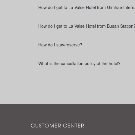
How do I get to La Valse Hotel from Gimhae Interna
How do I get to La Valse Hotel from Busan Station
How do I stay/reserve?
What is the cancellation policy of the hotel?
CUSTOMER CENTER