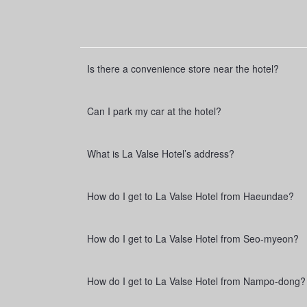
e
Is there a convenience store near the hotel?
Can I park my car at the hotel?
What is La Valse Hotel’s address?
How do I get to La Valse Hotel from Haeundae?
How do I get to La Valse Hotel from Seo-myeon?
How do I get to La Valse Hotel from Nampo-dong?