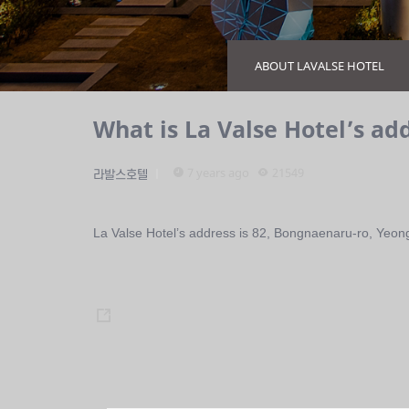
ABOUT LAVALSE HOTEL
What is La Valse Hotel’s ad
7 years ago
21549
라발스호텔
La Valse Hotel’s address is 82, Bongnaenaru-ro, Yeon
s
h
a
r