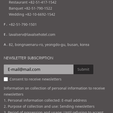
e
Restaurant +82-51-417-1542
l
Banquet +82-51-790-1522
Wedding +82-10-6692-1542
f
+82-51-790-1501
a
e
lavalserv@lavalsehotel.com
x
m
a
82, bongnaenaru-ro, yeongdo-gu, busan, korea
a
d
i
d
NEWSLETTER SUBSCRIPTION
l
r
e
Submit
s
Consent to receive newsletters
s
Information on collection of personal information to receive
newsletters
1. Personal information collected: E-mail address
2. Purpose of collection and use: Sending newsletters
3. Period of possession and usage: Until refusing to accept