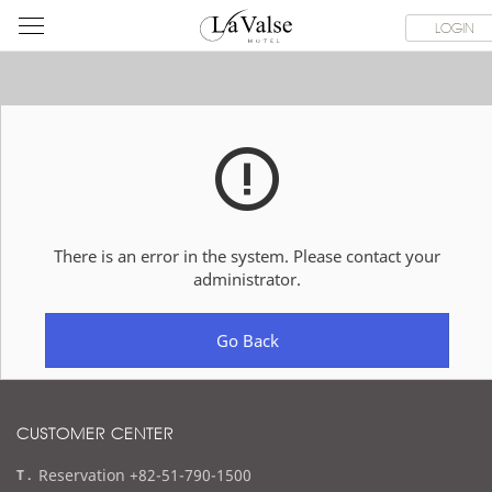
라
ROOMS
SPECIAL OFFER
DINING & BANQUET
WEDDI
LOGIN
발
스
호
텔
There is an error in the system. Please contact your
administrator.
Go Back
CUSTOMER CENTER
t
Reservation +82-51-790-1500