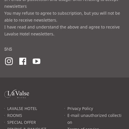
newsletters
You may refuse to agree to subscription, but you will not be
able to receive newsletters.
I have read and understand the above and agree to receive
Lavalse Hotel newsletters.
SNS
라
발
스
로
LAVALSE HOTEL
Privacy Policy
고
ROOMS
E-mail unauthorized collecti
SPECIAL OFFER
on