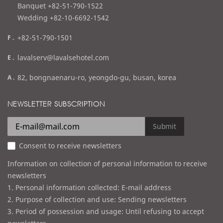
l
Banquet +82-51-790-1522
Wedding +82-10-6692-1542
f
+82-51-790-1501
a
e
lavalserv@lavalsehotel.com
x
m
a
82, bongnaenaru-ro, yeongdo-gu, busan, korea
a
d
i
d
NEWSLETTER SUBSCRIPTION
l
r
e
Submit
s
Consent to receive newsletters
s
Information on collection of personal information to receive
newsletters
1. Personal information collected: E-mail address
2. Purpose of collection and use: Sending newsletters
3. Period of possession and usage: Until refusing to accept