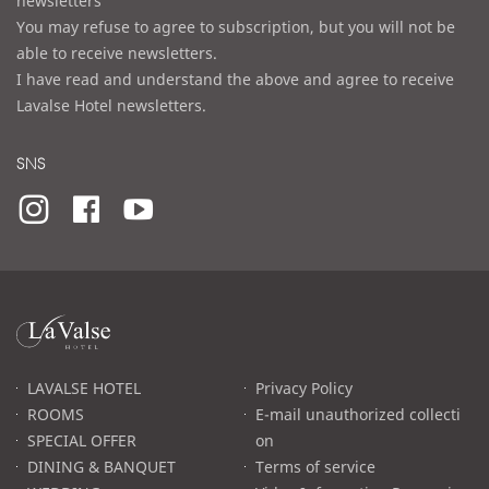
newsletters
You may refuse to agree to subscription, but you will not be
able to receive newsletters.
I have read and understand the above and agree to receive
Lavalse Hotel newsletters.
SNS
라
발
스
로
LAVALSE HOTEL
Privacy Policy
고
ROOMS
E-mail unauthorized collecti
SPECIAL OFFER
on
DINING & BANQUET
Terms of service