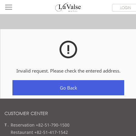
라
ROOMS
SPECIAL OFFER
DINING & BANQUET
WEDDI
LOGIN
발
스
호
텔
Invalid request. Please check the entered address.
Go Back
CUSTOMER CENTER
t
Reservation +82-51-790-1500
e
Restaurant +82-51-417-1542