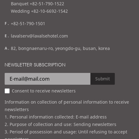
l
Banquet +82-51-790-1522
Wedding +82-10-6692-1542
f
+82-51-790-1501
a
e
lavalserv@lavalsehotel.com
x
m
a
82, bongnaenaru-ro, yeongdo-gu, busan, korea
a
d
i
d
NEWSLETTER SUBSCRIPTION
l
r
e
Submit
s
Consent to receive newsletters
s
Information on collection of personal information to receive
newsletters
1. Personal information collected: E-mail address
2. Purpose of collection and use: Sending newsletters
3. Period of possession and usage: Until refusing to accept