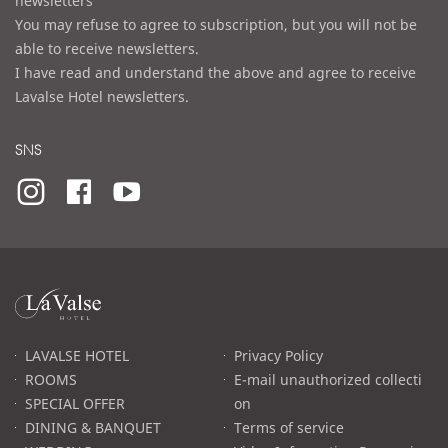
newsletters
You may refuse to agree to subscription, but you will not be
able to receive newsletters.
I have read and understand the above and agree to receive
Lavalse Hotel newsletters.
SNS
라
발
스
로
LAVALSE HOTEL
Privacy Policy
고
ROOMS
E-mail unauthorized collecti
SPECIAL OFFER
on
DINING & BANQUET
Terms of service