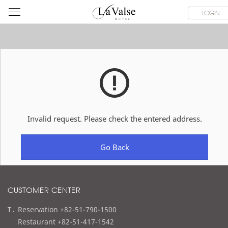
라
ROOMS
SPECIAL OFFER
DINING & BANQUET
WEDDI
LOGIN
발
스
호
텔
Invalid request. Please check the entered address.
Go Back
CUSTOMER CENTER
t
Reservation +82-51-790-1500
e
Restaurant +82-51-417-1542