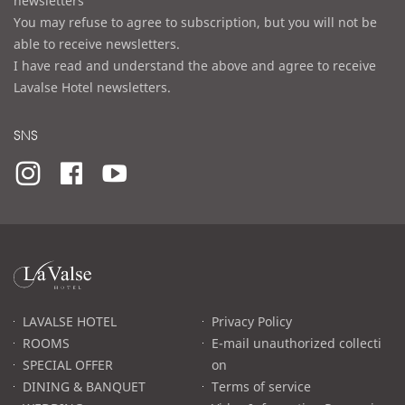
newsletters
You may refuse to agree to subscription, but you will not be
able to receive newsletters.
I have read and understand the above and agree to receive
Lavalse Hotel newsletters.
SNS
라
발
스
로
LAVALSE HOTEL
Privacy Policy
고
ROOMS
E-mail unauthorized collecti
SPECIAL OFFER
on
DINING & BANQUET
Terms of service