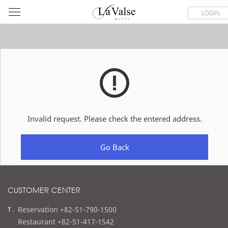
라
ROOMS
SPECIAL OFFER
DINING & BANQUET
WEDDI
LOGIN
발
스
호
텔
Invalid request. Please check the entered address.
Go Back
CUSTOMER CENTER
t
Reservation +82-51-790-1500
e
Restaurant +82-51-417-1542