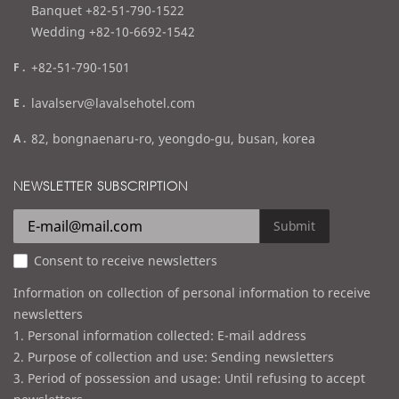
l
Banquet +82-51-790-1522
Wedding +82-10-6692-1542
f
+82-51-790-1501
a
e
lavalserv@lavalsehotel.com
x
m
a
82, bongnaenaru-ro, yeongdo-gu, busan, korea
a
d
i
d
NEWSLETTER SUBSCRIPTION
l
r
e
Submit
s
Consent to receive newsletters
s
Information on collection of personal information to receive
newsletters
1. Personal information collected: E-mail address
2. Purpose of collection and use: Sending newsletters
3. Period of possession and usage: Until refusing to accept