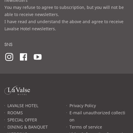
newsletters
You may refuse to agree to subscription, but you will not be
able to receive newsletters.
I have read and understand the above and agree to receive
Lavalse Hotel newsletters.
SNS
라
발
스
로
LAVALSE HOTEL
Privacy Policy
고
ROOMS
E-mail unauthorized collecti
SPECIAL OFFER
on
DINING & BANQUET
Terms of service