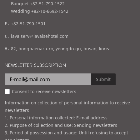
l
Banquet +82-51-790-1522
Wedding +82-10-6692-1542
f
+82-51-790-1501
a
e
lavalserv@lavalsehotel.com
x
m
a
82, bongnaenaru-ro, yeongdo-gu, busan, korea
a
d
i
d
NEWSLETTER SUBSCRIPTION
l
r
e
Submit
s
Consent to receive newsletters
s
Information on collection of personal information to receive
newsletters
1. Personal information collected: E-mail address
2. Purpose of collection and use: Sending newsletters
3. Period of possession and usage: Until refusing to accept