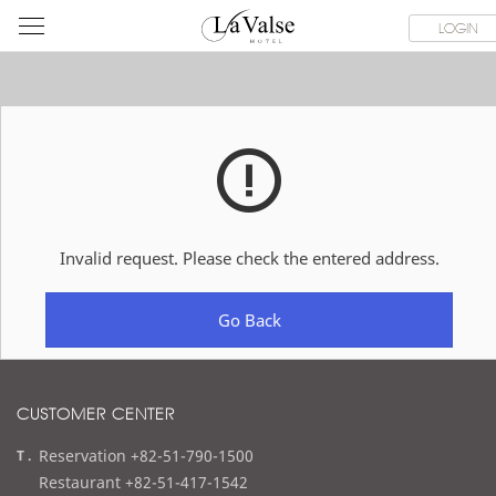
라
ROOMS
SPECIAL OFFER
DINING & BANQUET
WEDDI
LOGIN
발
스
호
텔
Invalid request. Please check the entered address.
Go Back
CUSTOMER CENTER
t
Reservation +82-51-790-1500
e
Restaurant +82-51-417-1542