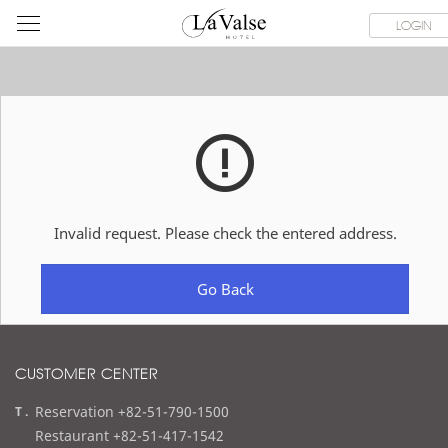
라
ROOMS
SPECIAL OFFER
DINING & BANQUET
WEDDI
LOGIN
발
스
호
텔
Invalid request. Please check the entered address.
Go Back
CUSTOMER CENTER
t
Reservation +82-51-790-1500
e
Restaurant +82-51-417-1542