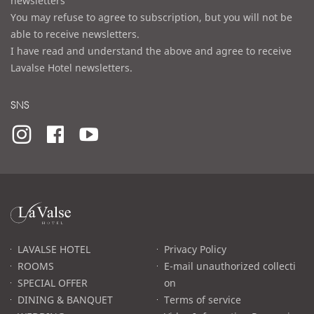
newsletters
You may refuse to agree to subscription, but you will not be
able to receive newsletters.
I have read and understand the above and agree to receive
Lavalse Hotel newsletters.
SNS
라
발
스
로
LAVALSE HOTEL
Privacy Policy
고
ROOMS
E-mail unauthorized collecti
SPECIAL OFFER
on
DINING & BANQUET
Terms of service