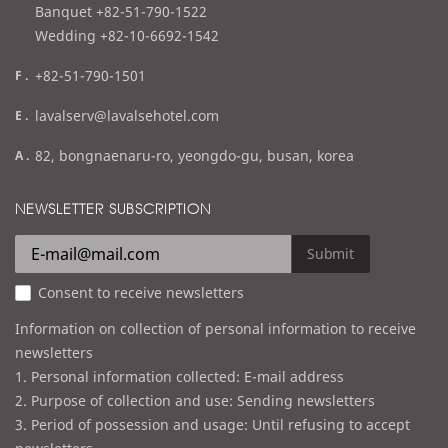
l
Banquet +82-51-790-1522
Wedding +82-10-6692-1542
f
+82-51-790-1501
a
e
lavalserv@lavalsehotel.com
x
m
a
82, bongnaenaru-ro, yeongdo-gu, busan, korea
a
d
i
d
NEWSLETTER SUBSCRIPTION
l
r
e
Submit
s
Consent to receive newsletters
s
Information on collection of personal information to receive
newsletters
1. Personal information collected: E-mail address
2. Purpose of collection and use: Sending newsletters
3. Period of possession and usage: Until refusing to accept