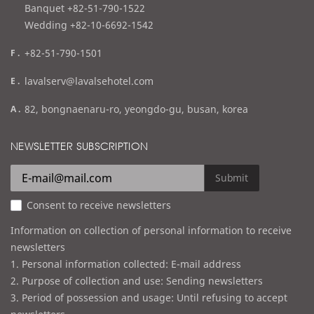
l
Banquet +82-51-790-1522
Wedding +82-10-6692-1542
f
+82-51-790-1501
a
e
lavalserv@lavalsehotel.com
x
m
a
82, bongnaenaru-ro, yeongdo-gu, busan, korea
a
d
i
d
NEWSLETTER SUBSCRIPTION
l
r
e
Submit
s
Consent to receive newsletters
s
Information on collection of personal information to receive
newsletters
1. Personal information collected: E-mail address
2. Purpose of collection and use: Sending newsletters
3. Period of possession and usage: Until refusing to accept