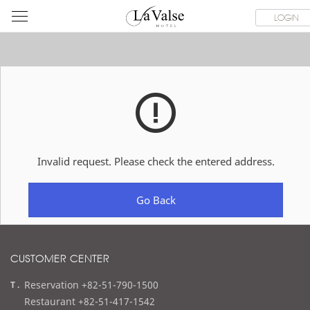
라
ROOMS
SPECIAL OFFER
DINING & BANQUET
WEDDI
LOGIN
발
스
호
텔
Invalid request. Please check the entered address.
Go Back
CUSTOMER CENTER
t
Reservation +82-51-790-1500
e
Restaurant +82-51-417-1542