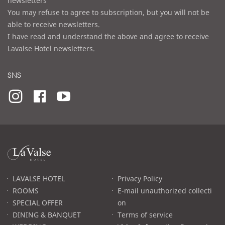
newsletters
You may refuse to agree to subscription, but you will not be
able to receive newsletters.
I have read and understand the above and agree to receive
Lavalse Hotel newsletters.
SNS
라
발
스
로
LAVALSE HOTEL
Privacy Policy
고
ROOMS
E-mail unauthorized collecti
SPECIAL OFFER
on
DINING & BANQUET
Terms of service