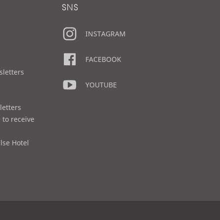
SNS
INSTAGRAM
FACEBOOK
sletters
YOUTUBE
letters
 to receive
lse Hotel