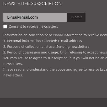
NEWSLETTER SUBSCRIPTION
Submit
Consent to receive newsletters
Information on collection of personal information to receive new
1. Personal information collected: E-mail address
2. Purpose of collection and use: Sending newsletters
3. Period of possession and usage: Until refusing to accept news
You may refuse to agree to subscription, but you will not be able
newsletters.
I have read and understand the above and agree to receive Lava
newsletters.