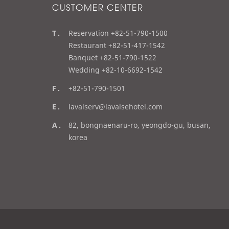
CUSTOMER CENTER
t
Reservation +82-51-790-1500
e
Restaurant +82-51-417-1542
l
Banquet +82-51-790-1522
Wedding +82-10-6692-1542
f
+82-51-790-1501
a
e
lavalserv@lavalsehotel.com
x
m
a
82, bongnaenaru-ro, yeongdo-gu, busan,
a
d
korea
i
d
l
r
e
s
s