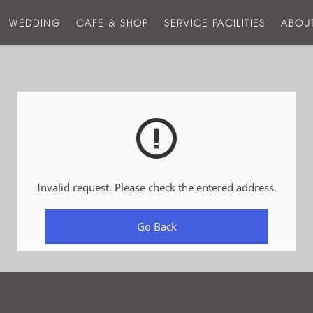
스
WEDDING
CAFE & SHOP
SERVICE FACILITIES
ABOU
호
텔
Invalid request. Please check the entered address.
Go Back