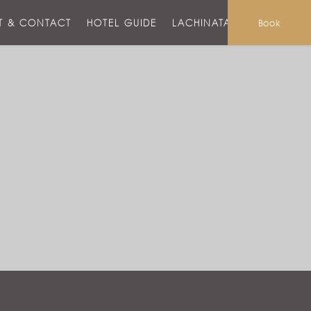
T & CONTACT
HOTEL GUIDE
LACHINATA MALL
Book