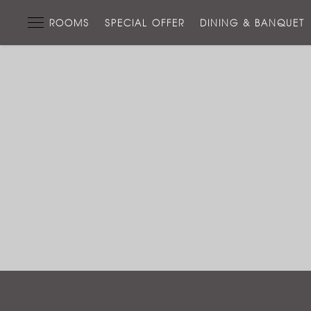
ROOMS
SPECIAL OFFER
DINING & BANQUET