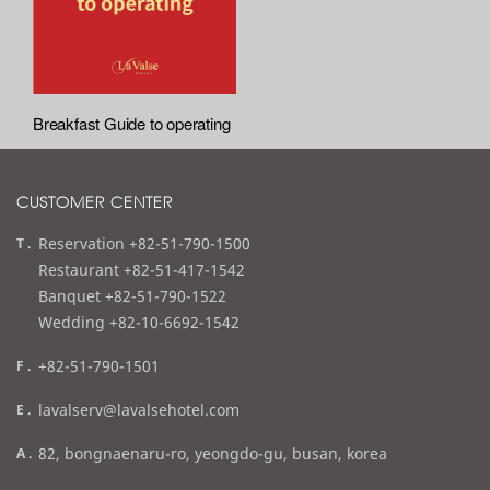
Breakfast Guide to operating
CUSTOMER CENTER
t
Reservation +82-51-790-1500
e
Restaurant +82-51-417-1542
l
Banquet +82-51-790-1522
Wedding +82-10-6692-1542
f
+82-51-790-1501
a
e
lavalserv@lavalsehotel.com
x
m
a
82, bongnaenaru-ro, yeongdo-gu, busan, korea
a
d
i