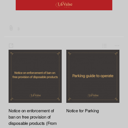
b
3
o
a
s
L
m
r
h
i
o
d
a
s
r
:
:
r
t
e
f
e
i
l
e
A
t
Notice on enforcement of
Notice for Parking
t
ban on free provision of
a
disposable products (From