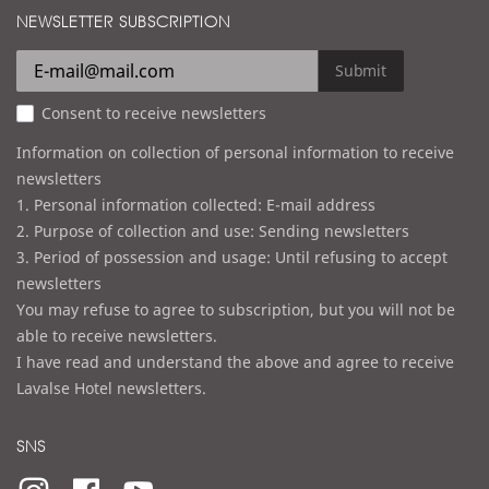
d
NEWSLETTER SUBSCRIPTION
l
r
e
Submit
s
Consent to receive newsletters
s
Information on collection of personal information to receive
newsletters
1. Personal information collected: E-mail address
2. Purpose of collection and use: Sending newsletters
3. Period of possession and usage: Until refusing to accept
newsletters
You may refuse to agree to subscription, but you will not be
able to receive newsletters.
I have read and understand the above and agree to receive
Lavalse Hotel newsletters.
SNS