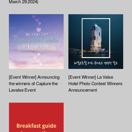
March 29.2024)
c
h
e
d
L
i
s
t
[Event Winner] Announcing
[Event Winner] La Valse
the winners of Capture the
Hotel Photo Contest Winners
Lavalse Event
Announcement