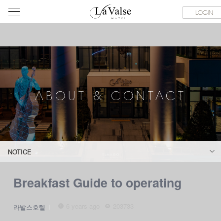
라
SERVICE FACILITIES
ABOUT & CONTACT
HOTEL GUIDE
LOGIN
발
스
호
텔
ABOUT & CONTACT
NOTICE
Breakfast Guide to operating
6 years ago
203733
라발스호텔