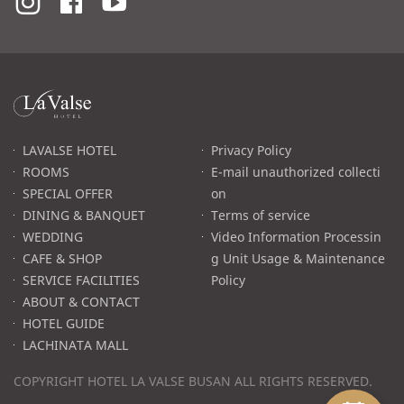
라
발
스
로
LAVALSE HOTEL
Privacy Policy
고
ROOMS
E-mail unauthorized collecti
SPECIAL OFFER
on
DINING & BANQUET
Terms of service
WEDDING
Video Information Processin
CAFE & SHOP
g Unit Usage & Maintenance
SERVICE FACILITIES
Policy
ABOUT & CONTACT
HOTEL GUIDE
LACHINATA MALL
COPYRIGHT HOTEL LA VALSE BUSAN ALL RIGHTS RESERVED.