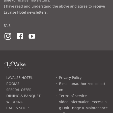
able to receive newsletters.
I have read and understand the above and agree to receive
Lavalse Hotel newsletters.
SNS
라
발
스
로
LAVALSE HOTEL
Privacy Policy
고
ROOMS
E-mail unauthorized collecti
SPECIAL OFFER
on
DINING & BANQUET
Terms of service
WEDDING
Video Information Processin
CAFE & SHOP
g Unit Usage & Maintenance