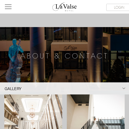
라
SERVICE FACILITIES
ABOUT & CONTACT
HOTEL GUIDE
LOGIN
발
스
호
텔
ABOUT & CONTACT
GALLERY