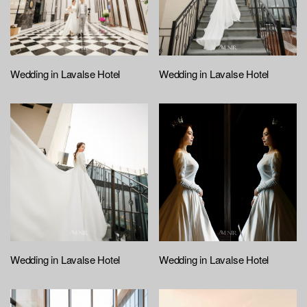
Wedding in Lavalse Hotel
Wedding in Lavalse Hotel
Wedding in Lavalse Hotel
Wedding in Lavalse Hotel