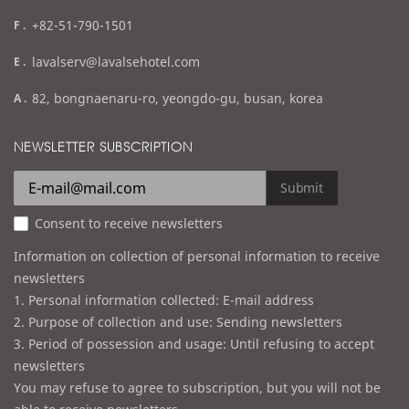
f
+82-51-790-1501
a
e
lavalserv@lavalsehotel.com
x
m
a
82, bongnaenaru-ro, yeongdo-gu, busan, korea
a
d
i
d
NEWSLETTER SUBSCRIPTION
l
r
e
Submit
s
Consent to receive newsletters
s
Information on collection of personal information to receive
newsletters
1. Personal information collected: E-mail address
2. Purpose of collection and use: Sending newsletters
3. Period of possession and usage: Until refusing to accept
newsletters
You may refuse to agree to subscription, but you will not be