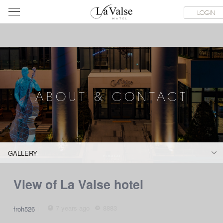
라
SERVICE FACILITIES
ABOUT & CONTACT
HOTEL GUIDE
LOGIN
발
스
호
텔
ABOUT & CONTACT
GALLERY
View of La Valse hotel
7 years ago
8883
froh526