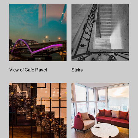
View of Cafe Ravel
Stairs