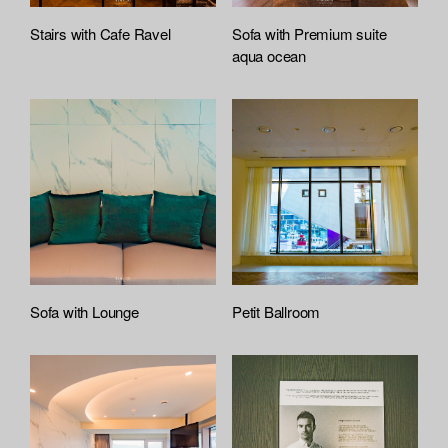
Stairs with Cafe Ravel
Sofa with Premium suite
aqua ocean
Sofa with Lounge
Petit Ballroom