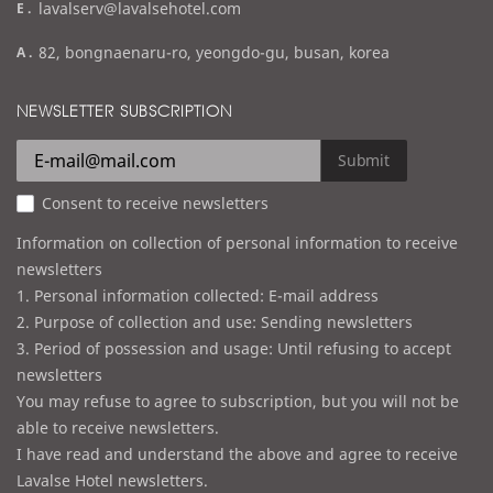
e
lavalserv@lavalsehotel.com
x
m
a
82, bongnaenaru-ro, yeongdo-gu, busan, korea
a
d
i
d
NEWSLETTER SUBSCRIPTION
l
r
e
Submit
s
Consent to receive newsletters
s
Information on collection of personal information to receive
newsletters
1. Personal information collected: E-mail address
2. Purpose of collection and use: Sending newsletters
3. Period of possession and usage: Until refusing to accept
newsletters
You may refuse to agree to subscription, but you will not be
able to receive newsletters.
I have read and understand the above and agree to receive
Lavalse Hotel newsletters.