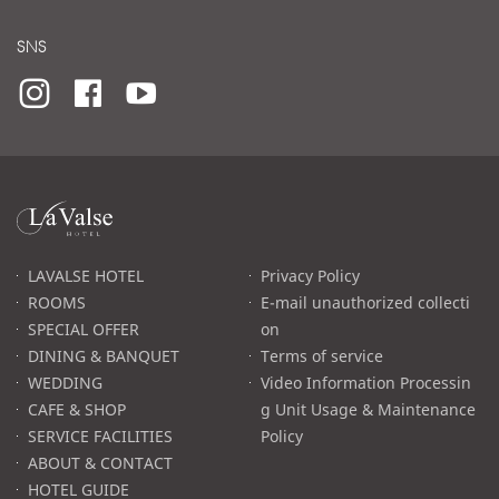
SNS
라
발
스
로
LAVALSE HOTEL
Privacy Policy
고
ROOMS
E-mail unauthorized collecti
SPECIAL OFFER
on
DINING & BANQUET
Terms of service
WEDDING
Video Information Processin
CAFE & SHOP
g Unit Usage & Maintenance
SERVICE FACILITIES
Policy
ABOUT & CONTACT
HOTEL GUIDE