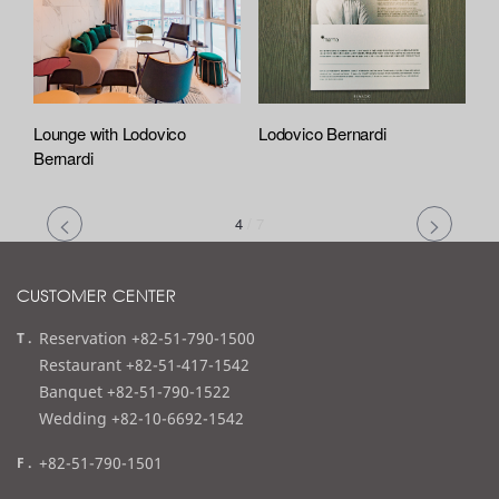
Lounge with Lodovico
Lodovico Bernardi
Bernardi
4
/
7
CUSTOMER CENTER
t
Reservation +82-51-790-1500
e
Restaurant +82-51-417-1542
l
Banquet +82-51-790-1522
Wedding +82-10-6692-1542
f
+82-51-790-1501
a