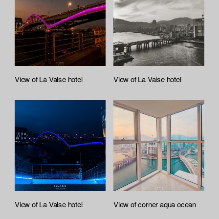
:
r
t
e
f
e
i
l
e
A
t
View of La Valse hotel
View of La Valse hotel
t
a
c
h
e
d
L
i
s
t
View of La Valse hotel
View of corner aqua ocean