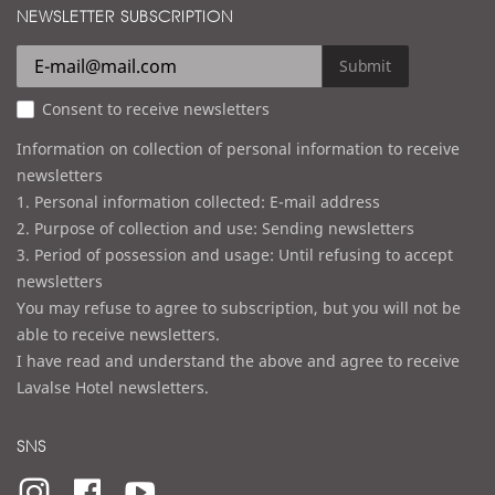
d
NEWSLETTER SUBSCRIPTION
l
r
e
Submit
s
Consent to receive newsletters
s
Information on collection of personal information to receive
newsletters
1. Personal information collected: E-mail address
2. Purpose of collection and use: Sending newsletters
3. Period of possession and usage: Until refusing to accept
newsletters
You may refuse to agree to subscription, but you will not be
able to receive newsletters.
I have read and understand the above and agree to receive
Lavalse Hotel newsletters.
SNS