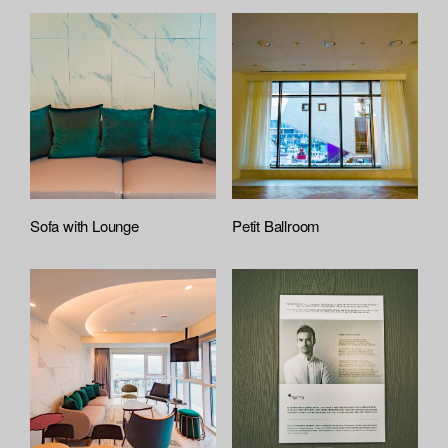
Sofa with Lounge
Petit Ballroom