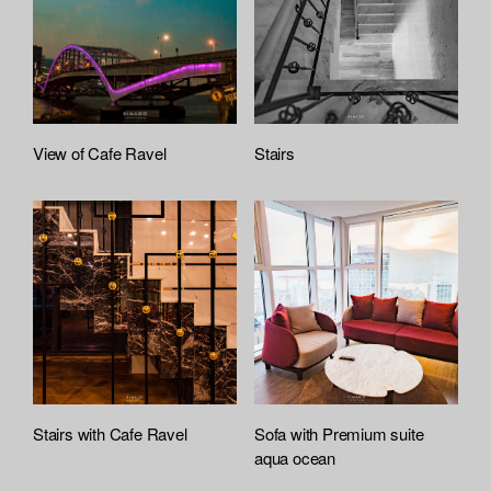
View of Cafe Ravel
Stairs
Stairs with Cafe Ravel
Sofa with Premium suite
aqua ocean