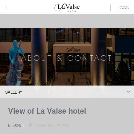
라
SERVICE FACILITIES
ABOUT & CONTACT
HOTEL GUIDE
LOGIN
발
스
호
텔
ABOUT & CONTACT
GALLERY
View of La Valse hotel
7 years ago
9386
froh526