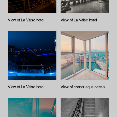
l
e
A
t
View of La Valse hotel
View of La Valse hotel
t
a
c
h
e
d
L
i
s
t
View of La Valse hotel
View of corner aqua ocean