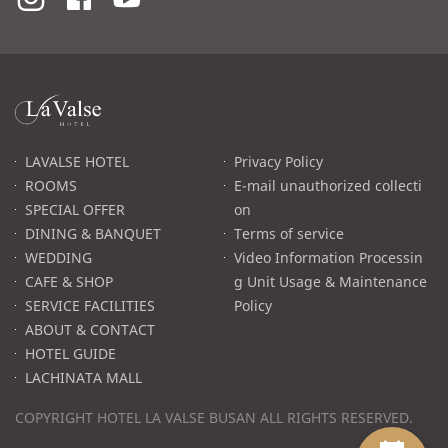
라
발
스
로
LAVALSE HOTEL
Privacy Policy
고
ROOMS
E-mail unauthorized collecti
SPECIAL OFFER
on
DINING & BANQUET
Terms of service
WEDDING
Video Information Processin
CAFE & SHOP
g Unit Usage & Maintenance
SERVICE FACILITIES
Policy
ABOUT & CONTACT
HOTEL GUIDE
LACHINATA MALL
COPYRIGHT HOTEL LA VALSE BUSAN ALL RIGHTS RESERVED.