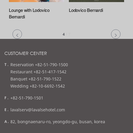
Lounge with Lodovico
Lodovico Bernardi
Bernardi
4
/
7
CUSTOMER CENTER
t
Reservation +82-51-790-1500
e
Restaurant +82-51-417-1542
l
Banquet +82-51-790-1522
Wedding +82-10-6692-1542
f
+82-51-790-1501
a
e
lavalserv@lavalsehotel.com
x
m
a
82, bongnaenaru-ro, yeongdo-gu, busan, korea
a
d
i