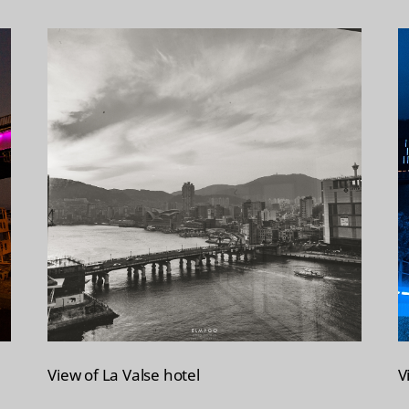
View of La Valse hotel
V