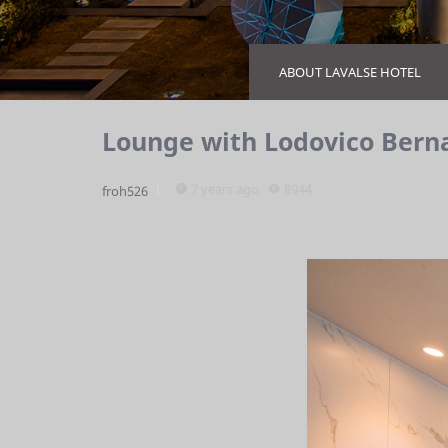
ABOUT LAVALSE HOTEL
Lounge with Lodovico Bern
7 years ago
8944
froh526