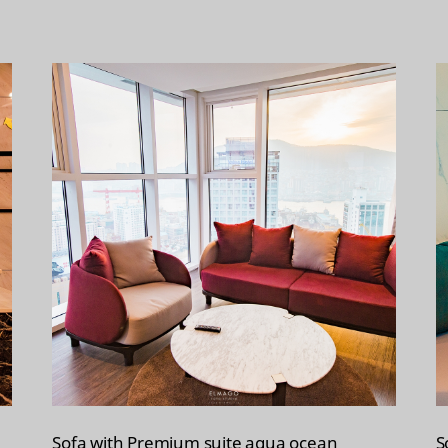
Sofa with Premium suite aqua ocean
S