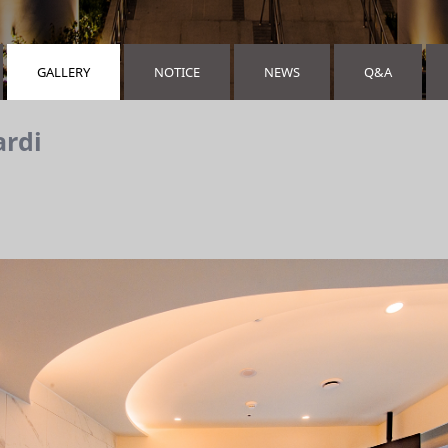
GALLERY
NOTICE
NEWS
Q&A
ardi