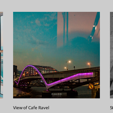
View of Cafe Ravel
S