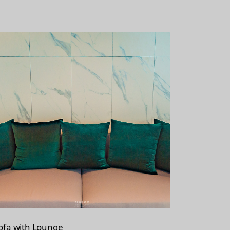
ofa with Lounge