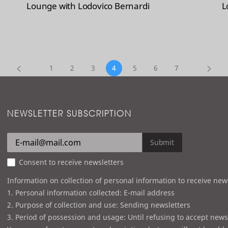
Lounge with Lodovico Bernardi
L
1
2
3
4
5
6
7
NEWSLETTER SUBSCRIPTION
Submit
Consent to receive newsletters
Information on collection of personal information to receive new
1. Personal information collected: E-mail address
2. Purpose of collection and use: Sending newsletters
3. Period of possession and usage: Until refusing to accept news