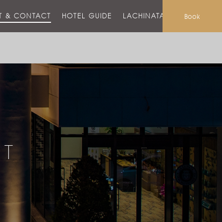
T & CONTACT
HOTEL GUIDE
LACHINATA MALL
Book
CT