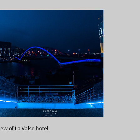
i
o
s
r
t
e
iew of La Valse hotel