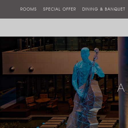
ROOMS
SPECIAL OFFER
DINING & BANQUET
A