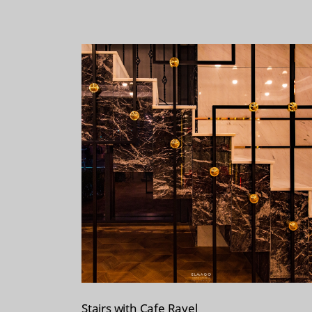
Stairs with Cafe Ravel