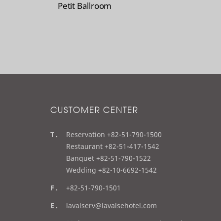
Petit Ballroom
CUSTOMER CENTER
t
Reservation +82-51-790-1500
e
Restaurant +82-51-417-1542
l
Banquet +82-51-790-1522
Wedding +82-10-6692-1542
f
+82-51-790-1501
a
e
lavalserv@lavalsehotel.com
x
m