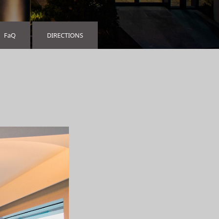
FaQ
DIRECTIONS