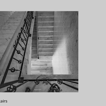
tairs