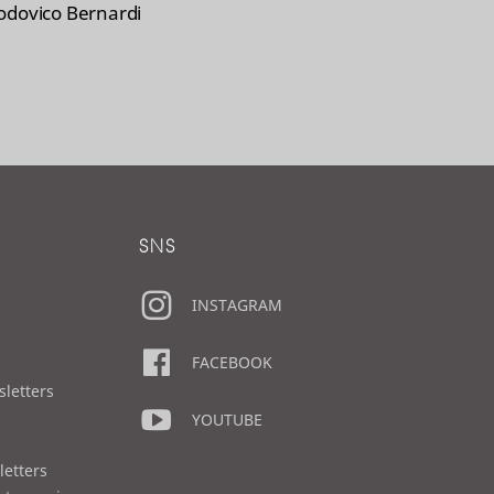
odovico Bernardi
SNS
INSTAGRAM
FACEBOOK
sletters
YOUTUBE
letters