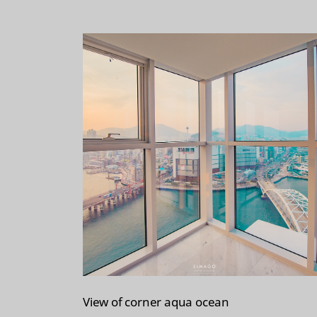
t
View of corner aqua ocean