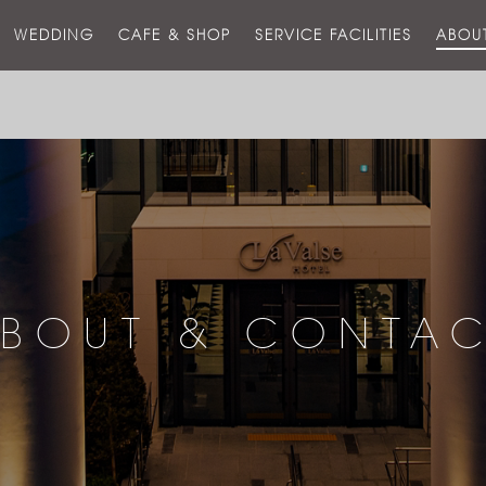
스
WEDDING
CAFE & SHOP
SERVICE FACILITIES
ABOU
호
텔
BOUT & CONTA