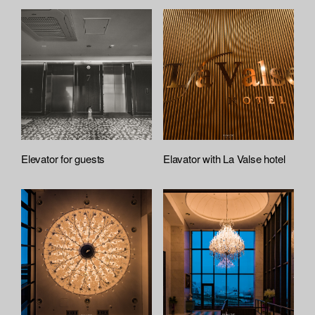
Elevator for guests
Elavator with La Valse hotel