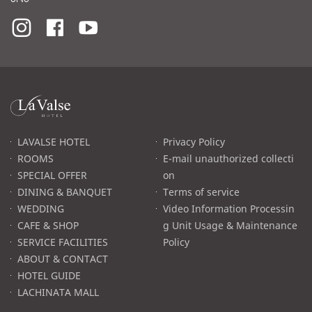
라
발
스
로
LAVALSE HOTEL
Privacy Policy
고
ROOMS
E-mail unauthorized collecti
SPECIAL OFFER
on
DINING & BANQUET
Terms of service
WEDDING
Video Information Processin
CAFE & SHOP
g Unit Usage & Maintenance
SERVICE FACILITIES
Policy
ABOUT & CONTACT
HOTEL GUIDE
LACHINATA MALL