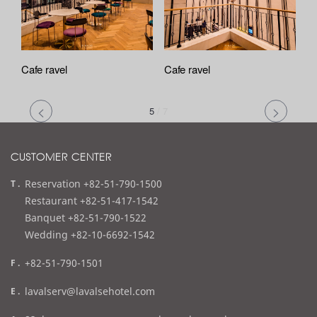
Cafe ravel
Cafe ravel
5
/
7
CUSTOMER CENTER
t
Reservation +82-51-790-1500
e
Restaurant +82-51-417-1542
l
Banquet +82-51-790-1522
Wedding +82-10-6692-1542
f
+82-51-790-1501
a
e
lavalserv@lavalsehotel.com
x
m