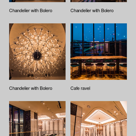
Chandelier with Bolero
Chandelier with Bolero
Chandelier with Bolero
Cafe ravel