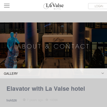
라
SERVICE FACILITIES
ABOUT & CONTACT
HOTEL GUIDE
LOGIN
발
스
호
텔
ABOUT & CONTACT
GALLERY
Elavator with La Valse hotel
7 years ago
10396
froh526