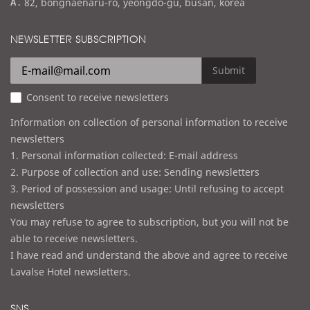
a
82, bongnaenaru-ro, yeongdo-gu, busan, korea
a
d
i
d
NEWSLETTER SUBSCRIPTION
l
r
e
Submit
s
Consent to receive newsletters
s
Information on collection of personal information to receive
newsletters
1. Personal information collected: E-mail address
2. Purpose of collection and use: Sending newsletters
3. Period of possession and usage: Until refusing to accept
newsletters
You may refuse to agree to subscription, but you will not be
able to receive newsletters.
I have read and understand the above and agree to receive
Lavalse Hotel newsletters.
SNS